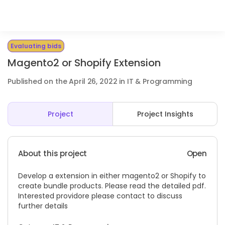
Evaluating bids
Magento2 or Shopify Extension
Published on the April 26, 2022 in IT & Programming
Project
Project Insights
About this project
Open
Develop a extension in either magento2 or Shopify to
create bundle products. Please read the detailed pdf.
Interested providore please contact to discuss
further details