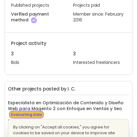
Published projects
Projects paid
Verified payment
Member since: February
method
2016
Project activity
3
3
Bids
Interested freelancers
Other projects posted by I. C.
Especialista en Optimización de Contenido y Diseño
Web para Magento 2 con Enfoque en Ventas y Seo
Evaluating bids
16 proposals
Fixed price
By clicking on "Accept all cookies," you agree for
cookies to be saved on your device to improve site