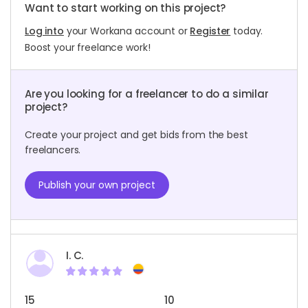
Want to start working on this project?
Log into
your Workana account or
Register
today.
Boost your freelance work!
Are you looking for a freelancer to do a similar
project?
Create your project and get bids from the best
freelancers.
Publish your own project
I. C.
15
10