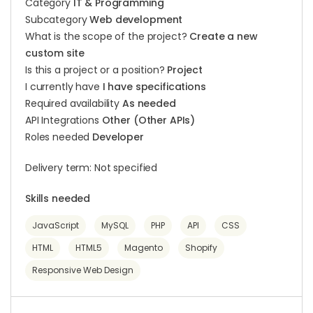
Category
IT & Programming
Subcategory
Web development
What is the scope of the project?
Create a new
custom site
Is this a project or a position?
Project
I currently have
I have specifications
Required availability
As needed
API Integrations
Other (Other APIs)
Roles needed
Developer
Delivery term: Not specified
Skills needed
JavaScript
MySQL
PHP
API
CSS
HTML
HTML5
Magento
Shopify
Responsive Web Design