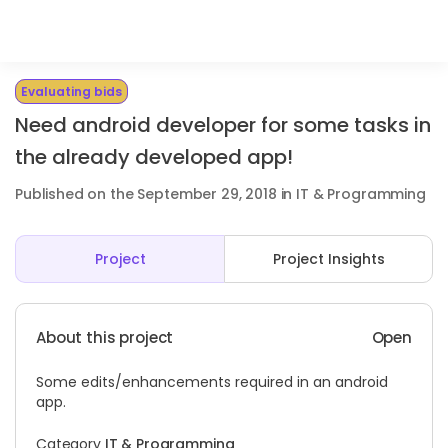
Evaluating bids
Need android developer for some tasks in
the already developed app!
Published on the September 29, 2018 in IT & Programming
Project
Project Insights
About this project
Open
Some edits/enhancements required in an android
app.
Category
IT & Programming