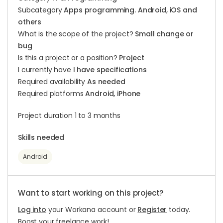
Subcategory
Apps programming. Android, iOS and
others
What is the scope of the project?
Small change or
bug
Is this a project or a position?
Project
I currently have
I have specifications
Required availability
As needed
Required platforms
Android, iPhone
Project duration 1 to 3 months
Skills needed
Android
Want to start working on this project?
Log into
your Workana account or
Register
today.
Boost your freelance work!