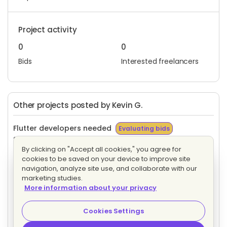
Project activity
0
0
Bids
Interested freelancers
Other projects posted by Kevin G.
Flutter developers needed
Evaluating bids
20 proposals
Hourly
By clicking on "Accept all cookies," you agree for
cookies to be saved on your device to improve site
Kotlin developer needed
Evaluating bids
navigation, analyze site use, and collaborate with our
1 proposal
Hourly
marketing studies.
More information about your privacy
Flutter developers needed
Evaluating bids
Cookies Settings
23 proposals
Hourly