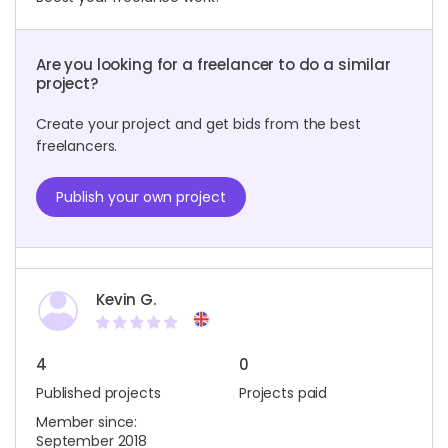
Are you looking for a freelancer to do a similar
project?
Create your project and get bids from the best
freelancers.
Publish your own project
Kevin G.
4
0
Published projects
Projects paid
Member since:
September 2018