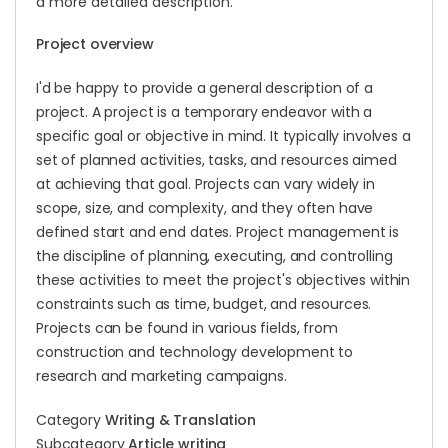
a more detailed description.
Project overview
I'd be happy to provide a general description of a
project. A project is a temporary endeavor with a
specific goal or objective in mind. It typically involves a
set of planned activities, tasks, and resources aimed
at achieving that goal. Projects can vary widely in
scope, size, and complexity, and they often have
defined start and end dates. Project management is
the discipline of planning, executing, and controlling
these activities to meet the project's objectives within
constraints such as time, budget, and resources.
Projects can be found in various fields, from
construction and technology development to
research and marketing campaigns.
Category
Writing & Translation
Subcategory
Article writing