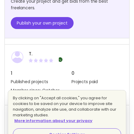
Create your project and get bids from the best
freelancers.
Publish your own project
T.
1
0
Published projects
Projects paid
Member since: October
2023
By clicking on "Accept all cookies," you agree for
cookies to be saved on your device to improve site
navigation, analyze site use, and collaborate with our
marketing studies.
Project activity
More information about your privacy
0
0