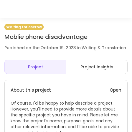
Waiting for escrow
Moblie phone disadvantage
Published on the October 19, 2023 in Writing & Translation
Project
Project Insights
About this project
Open
Of course, I'd be happy to help describe a project.
However, you'll need to provide more details about
the specific project you have in mind. Please let me
know the project's name, purpose, goals, and any
other relevant information, and I'll be able to provide