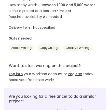
How many words?
Between 1,000 and 5,000 words
Is this a project or a position?
Project
Required availability
As needed
Delivery term: Not specified
Skills needed
Article Writing
Copywriting
Creative Writing
Want to start working on this project?
Log into
your Workana account or
Register
today.
Boost your freelance work!
Are you looking for a freelancer to do a similar
project?