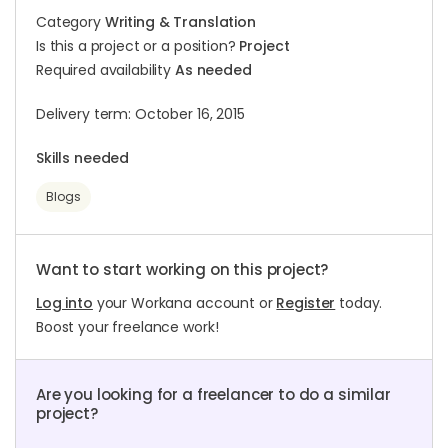
Category
Writing & Translation
Is this a project or a position?
Project
Required availability
As needed
Delivery term: October 16, 2015
Skills needed
Blogs
Want to start working on this project?
Log into
your Workana account or
Register
today.
Boost your freelance work!
Are you looking for a freelancer to do a similar
project?