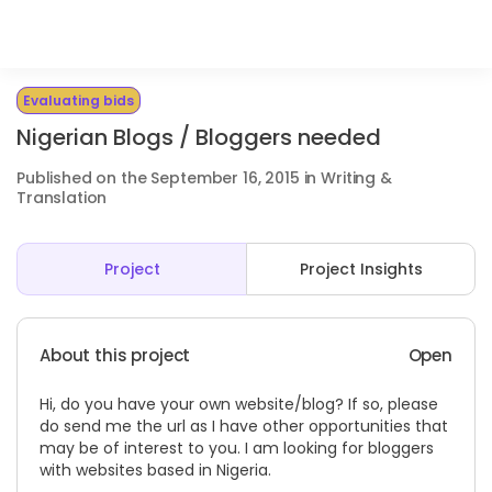
Evaluating bids
Nigerian Blogs / Bloggers needed
Published on the September 16, 2015 in Writing &
Translation
Project
Project Insights
About this project
Open
Hi, do you have your own website/blog? If so, please
do send me the url as I have other opportunities that
may be of interest to you. I am looking for bloggers
with websites based in Nigeria.