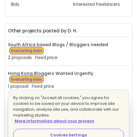
Bids
Interested freelancers
Other projects posted by D. H.
South Africa based Blogs / Bloggers needed
Evaluating bids
2 proposals
Fixed price
Hong Kong Bloggers Wanted Urgently
Evaluating bids
1 proposal
Fixed price
By clicking on "Accept all cookies," you agree for
Arabic Bloggers Wanted Urgently
Evaluating bids
cookies to be saved on your device to improve site
3 proposals
Fixed price
navigation, analyze site use, and collaborate with our
marketing studies.
More information about your privacy
April - French language Writers needed for Travel
Articles
Evaluating bids
Cookies Settings