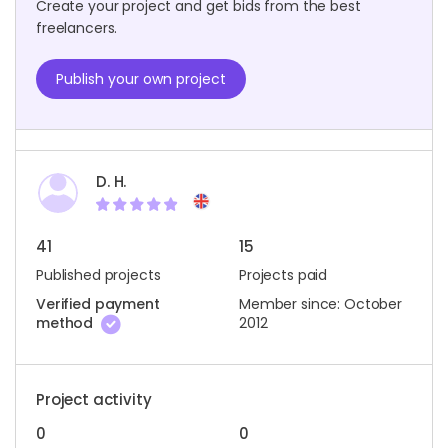
Create your project and get bids from the best
freelancers.
Publish your own project
D. H.
41
15
Published projects
Projects paid
Verified payment
Member since: October
method
2012
Project activity
0
0