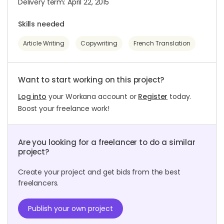
Delivery term: April 22, 2015
Skills needed
Article Writing
Copywriting
French Translation
Want to start working on this project?
Log into
your Workana account or
Register
today.
Boost your freelance work!
Are you looking for a freelancer to do a similar
project?
Create your project and get bids from the best
freelancers.
Publish your own project