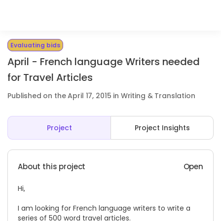
Evaluating bids
April - French language Writers needed
for Travel Articles
Published on the April 17, 2015 in Writing & Translation
Project
Project Insights
About this project
Open
Hi,
I am looking for French language writers to write a
series of 500 word travel articles.