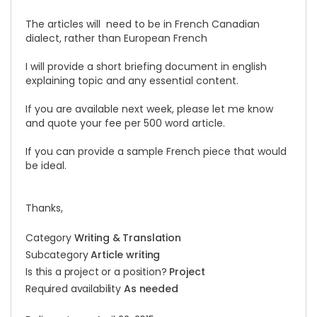
The articles will need to be in French Canadian
dialect, rather than European French
I will provide a short briefing document in english
explaining topic and any essential content.
If you are available next week, please let me know
and quote your fee per 500 word article.
If you can provide a sample French piece that would
be ideal.
Thanks,
Category
Writing & Translation
Subcategory
Article writing
Is this a project or a position?
Project
Required availability
As needed