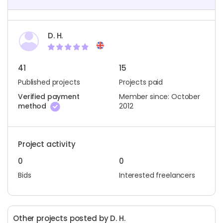
D. H.
41
15
Published projects
Projects paid
Verified payment
Member since: October
method
2012
Project activity
0
0
Bids
Interested freelancers
Other projects posted by D. H.