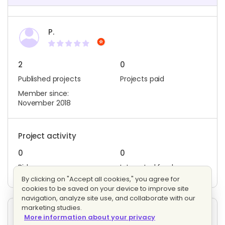
P.
2
0
Published projects
Projects paid
Member since:
November 2018
Project activity
0
0
Bids
Interested freelancers
By clicking on "Accept all cookies," you agree for
cookies to be saved on your device to improve site
navigation, analyze site use, and collaborate with our
marketing studies.
Other projects posted by P.
More information about your privacy