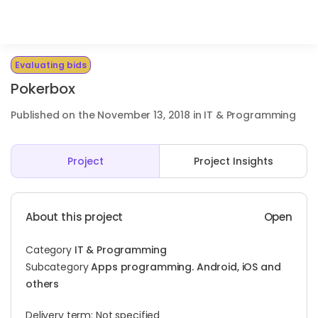
Evaluating bids
Pokerbox
Published on the November 13, 2018 in IT & Programming
Project
Project Insights
About this project
Open
Category
IT & Programming
Subcategory
Apps programming. Android, iOS and
others
Delivery term: Not specified