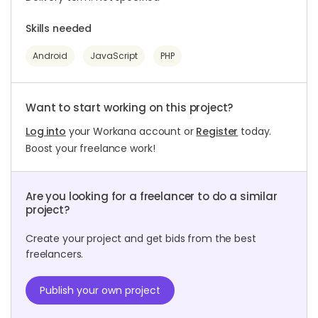
Skills needed
Android
JavaScript
PHP
Want to start working on this project?
Log into
your Workana account or
Register
today.
Boost your freelance work!
Are you looking for a freelancer to do a similar
project?
Create your project and get bids from the best
freelancers.
Publish your own project