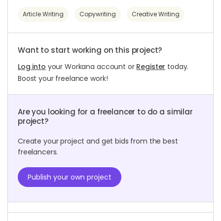
Article Writing
Copywriting
Creative Writing
Want to start working on this project?
Log into
your Workana account or
Register
today.
Boost your freelance work!
Are you looking for a freelancer to do a similar
project?
Create your project and get bids from the best
freelancers.
Publish your own project