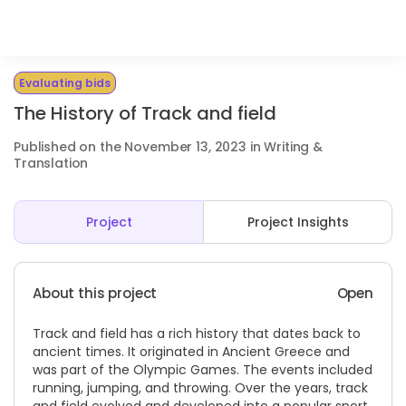
Evaluating bids
The History of Track and field
Published on the November 13, 2023 in Writing &
Translation
Project
Project Insights
About this project
Open
Track and field has a rich history that dates back to
ancient times. It originated in Ancient Greece and
was part of the Olympic Games. The events included
running, jumping, and throwing. Over the years, track