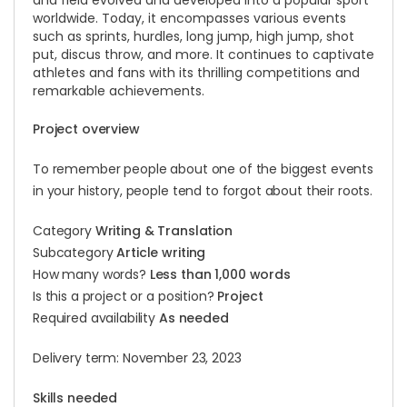
and field evolved and developed into a popular sport
worldwide. Today, it encompasses various events
such as sprints, hurdles, long jump, high jump, shot
put, discus throw, and more. It continues to captivate
athletes and fans with its thrilling competitions and
remarkable achievements.
Project overview
To remember people about one of the biggest events
in your history, people tend to forgot about their roots.
Category
Writing & Translation
Subcategory
Article writing
How many words?
Less than 1,000 words
Is this a project or a position?
Project
Required availability
As needed
Delivery term: November 23, 2023
Skills needed