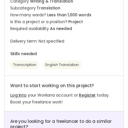
Category
Writing & Translation
Subcategory
Translation
How many words?
Less than 1,000 words
Is this a project or a position?
Project
Required availability
As needed
Delivery term: Not specified
Skills needed
Transcription
English Translation
Want to start working on this project?
Log into
your Workana account or
Register
today.
Boost your freelance work!
Are you looking for a freelancer to do a similar
project?