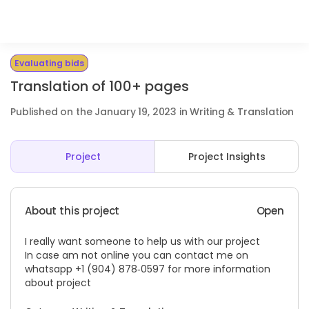
Evaluating bids
Translation of 100+ pages
Published on the January 19, 2023 in Writing & Translation
Project
Project Insights
About this project
Open
I really want someone to help us with our project
In case am not online you can contact me on
whatsapp ‪+1 (904) 878‑0597‬ for more information
about project