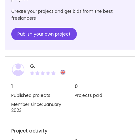
Create your project and get bids from the best
freelancers.
Publish your own project
G.
1
0
Published projects
Projects paid
Member since: January
2023
Project activity