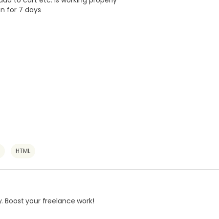
 add to cart etc. is working properly
on for 7 days
HTML
. Boost your freelance work!