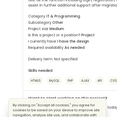
test all the function including login, registration,
assist in further additional support after migrati
Category
IT & Programming
Subcategory
Other
Project size
Medium
Is this a project or a position?
Project
I currently have
I have the design
Required availability
As needed
Delivery term: Not specified
Skills needed
HTML5
MySQL
PHP
AJAX
API
CSS
Want to start working on this project?
By clicking on "Accept all cookies," you agree for
Log into
your Workana account or
Register
today
cookies to be saved on your device to improve site
navigation, analyze site use, and collaborate with