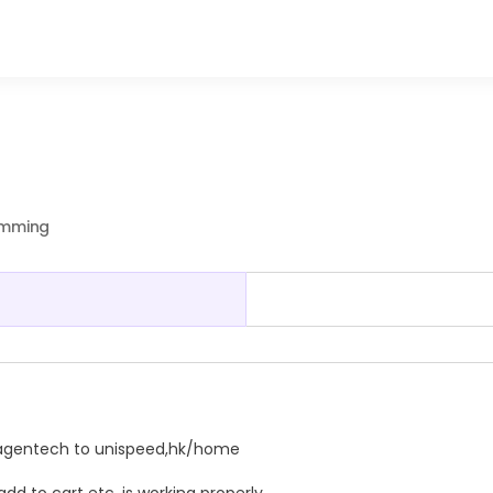
ramming
agentech
to unispeed,hk/home