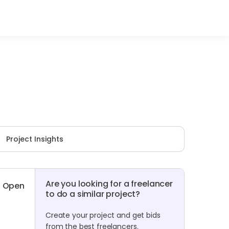
Project Insights
Are you looking for a freelancer
Open
to do a similar project?
Create your project and get bids
from the best freelancers.