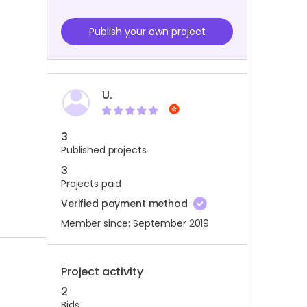
Publish your own project
U.
3
Published projects
3
Projects paid
Verified payment method
Member since: September 2019
Project activity
2
Bids