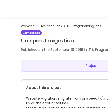
Workana
Freelance Jobs
IT & Programming jobs
Completed
Unispeed migration
Published on the September 10, 2019 in IT & Prog
Project
About this project
Website Migration, migrate from
unispeed.tk/m
Fix all the error or failures