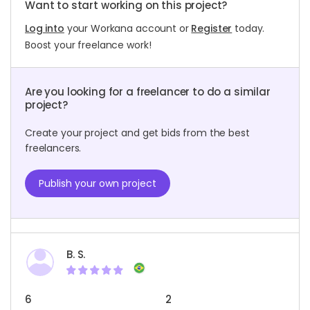
Want to start working on this project?
Log into
your Workana account or
Register
today.
Boost your freelance work!
Are you looking for a freelancer to do a similar
project?
Create your project and get bids from the best
freelancers.
Publish your own project
B. S.
6
2