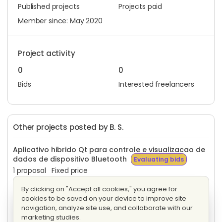
Published projects
Projects paid
Member since: May 2020
Project activity
0
0
Bids
Interested freelancers
Other projects posted by B. S.
Aplicativo hibrido Qt para controle e visualizacao de
dados de dispositivo Bluetooth
Evaluating bids
1 proposal
Fixed price
By clicking on "Accept all cookies," you agree for
Algoritmo em Cpp para identificação de traçados
cookies to be saved on your device to improve site
Evaluating bids
navigation, analyze site use, and collaborate with our
3 proposals
Fixed price
marketing studies.