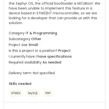
the Zephyr OS, the official bootloader is MCUBoot. We
have been unable to implement this feature in a
device based in STM32H7 microcontroller, so we are
looking for a developer that can provide us with this
solution.
Category
IT & Programming
Subcategory
Other
Project size
Small
Is this a project or a position?
Project
I currently have
I have specifications
Required availability
As needed
Delivery term: Not specified
Skills needed
HTML5
MySQL
PHP