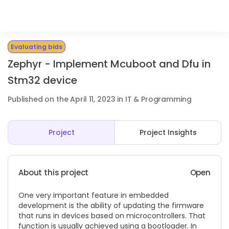
Evaluating bids
Zephyr - Implement Mcuboot and Dfu in
Stm32 device
Published on the April 11, 2023 in IT & Programming
Project
Project Insights
About this project
Open
One very important feature in embedded
development is the ability of updating the firmware
that runs in devices based on microcontrollers. That
function is usually achieved using a bootloader. In