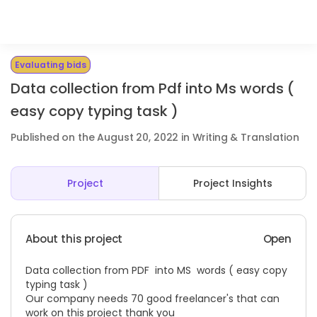
Evaluating bids
Data collection from Pdf into Ms words (
easy copy typing task )
Published on the August 20, 2022 in Writing & Translation
Project
Project Insights
About this project
Open
Data collection from PDF into MS words ( easy copy
typing task )
Our company needs 70 good freelancer's that can
work on this project thank you