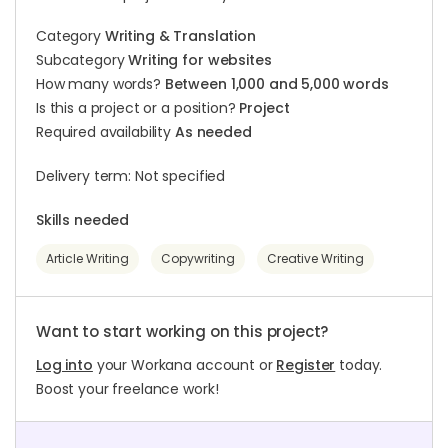
Category
Writing & Translation
Subcategory
Writing for websites
How many words?
Between 1,000 and 5,000 words
Is this a project or a position?
Project
Required availability
As needed
Delivery term: Not specified
Skills needed
Article Writing
Copywriting
Creative Writing
Want to start working on this project?
Log into
your Workana account or
Register
today.
Boost your freelance work!