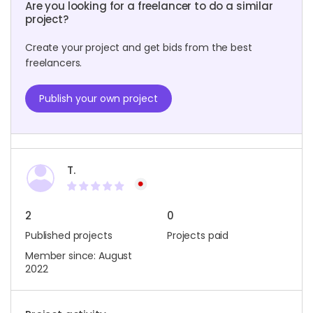
Are you looking for a freelancer to do a similar
project?
Create your project and get bids from the best
freelancers.
Publish your own project
T.
2
0
Published projects
Projects paid
Member since: August
2022