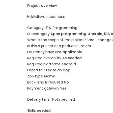
Project overview
Hsktwitsvcccccccccc
Category
IT & Programming
Subcategory
Apps programming. Android, iOS 
What is the scope of the project?
Small change 
Is this a project or a position?
Project
I currently have
Not applicable
Required availability
As needed
Required platforms
Android
I need to
Create an app
App type
Game
Back-end is required
No
Payment gateway
Yes
Delivery term: Not specified
Skills needed