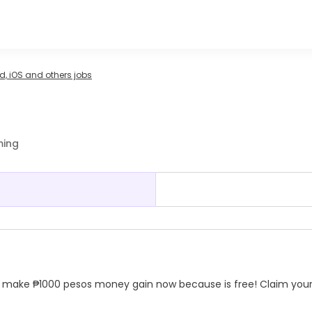
, iOS and others jobs
ming
and make ₱1000 pesos money gain now because is free! Claim you