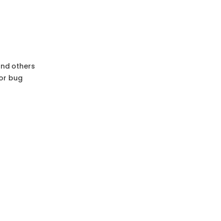
and others
or bug