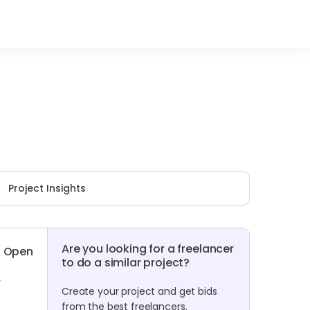
Project Insights
Are you looking for a freelancer
Open
to do a similar project?
r
Create your project and get bids
from the best freelancers.