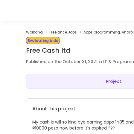
Workana
Freelance Jobs
Apps programming. Android
Evaluating bids
Free Cash ltd
Published on the October 31, 2021 in IT & Program
Project
About this project
My cash is will so kind bye earning apps 1485 
₱10000 peso now before it's expired ???