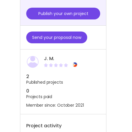
Publish your own project
Send your proposal now
J. M.
2
Published projects
0
Projects paid
Member since: October 2021
Project activity