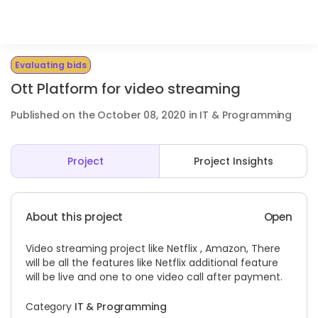
Evaluating bids
Ott Platform for video streaming
Published on the October 08, 2020 in IT & Programming
Project
Project Insights
About this project
Open
Video streaming project like Netflix , Amazon, There
will be all the features like Netflix additional feature
will be live and one to one video call after payment.
Category
IT & Programming