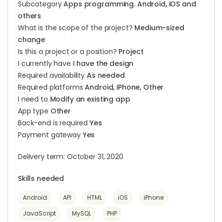
Subcategory
Apps programming. Android, iOS and
others
What is the scope of the project?
Medium-sized
change
Is this a project or a position?
Project
I currently have
I have the design
Required availability
As needed
Required platforms
Android, iPhone, Other
I need to
Modify an existing app
App type
Other
Back-end is required
Yes
Payment gateway
Yes
Delivery term: October 31, 2020
Skills needed
Android
API
HTML
iOS
iPhone
JavaScript
MySQL
PHP