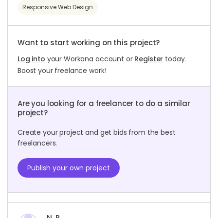
Responsive Web Design
Want to start working on this project?
Log into
your Workana account or
Register
today.
Boost your freelance work!
Are you looking for a freelancer to do a similar
project?
Create your project and get bids from the best
freelancers.
Publish your own project
N. P.