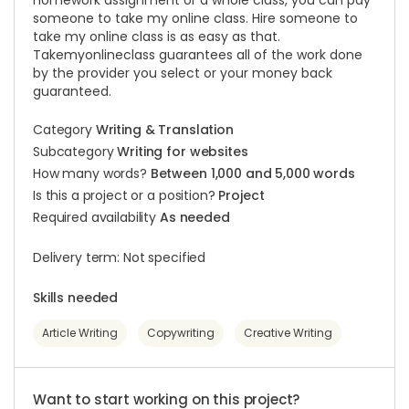
homework assignment or a whole class, you can pay
someone to take my online class. Hire someone to
take my online class is as easy as that.
Takemyonlineclass guarantees all of the work done
by the provider you select or your money back
guaranteed.
Category
Writing & Translation
Subcategory
Writing for websites
How many words?
Between 1,000 and 5,000 words
Is this a project or a position?
Project
Required availability
As needed
Delivery term: Not specified
Skills needed
Article Writing
Copywriting
Creative Writing
Want to start working on this project?