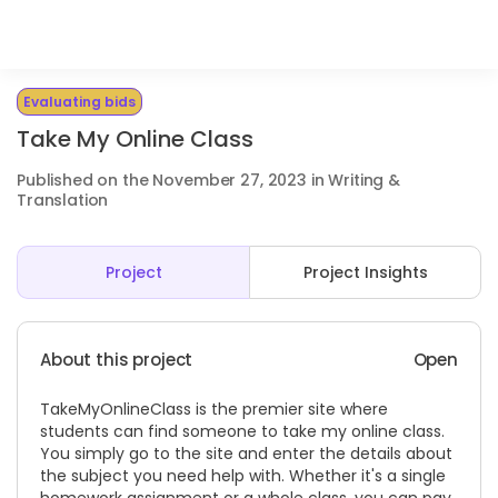
Evaluating bids
Take My Online Class
Published on the November 27, 2023 in Writing &
Translation
Project
Project Insights
About this project
Open
TakeMyOnlineClass is the premier site where
students can find someone to take my online class.
You simply go to the site and enter the details about
the subject you need help with. Whether it's a single