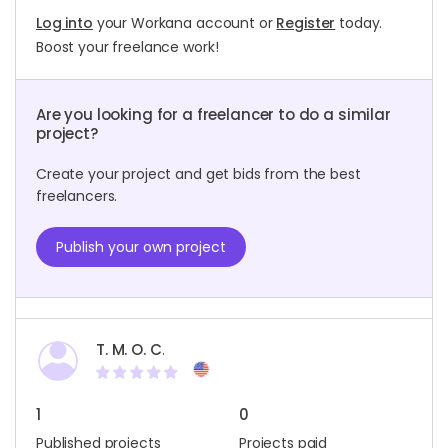
Log into
your Workana account or
Register
today.
Boost your freelance work!
Are you looking for a freelancer to do a similar
project?
Create your project and get bids from the best
freelancers.
Publish your own project
T. M. O. C.
1
0
Published projects
Projects paid