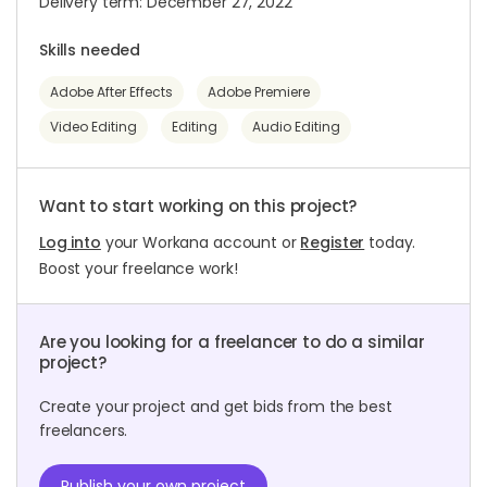
Delivery term: December 27, 2022
Skills needed
Adobe After Effects
Adobe Premiere
Video Editing
Editing
Audio Editing
Want to start working on this project?
Log into
your Workana account or
Register
today.
Boost your freelance work!
Are you looking for a freelancer to do a similar
project?
Create your project and get bids from the best
freelancers.
Publish your own project