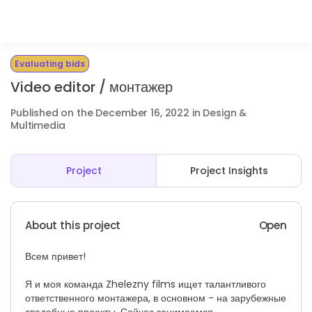
Evaluating bids
Video editor / монтажер
Published on the December 16, 2022 in Design &
Multimedia
Project
Project Insights
About this project
Open
Всем привет!
Я и моя команда Zhelezny films ищет талантливого
ответственного монтажера, в основном - на зарубежные