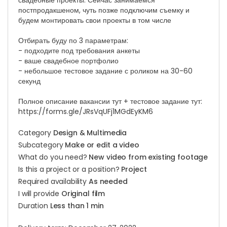
свадебные проекты. Сейчас занимаемся
постпродакшеном, чуть позже подключим съемку и
будем монтировать свои проекты в том числе
Отбирать буду по 3 параметрам:
- подходите под требования анкеты
- ваше свадебное портфолио
- небольшое тестовое задание с роликом на 30-60
секунд
Полное описание вакансии тут + тестовое задание тут:
https://forms.gle/JRsVqUFj1MGdEyKM6
Category
Design & Multimedia
Subcategory
Make or edit a video
What do you need?
New video from existing footage
Is this a project or a position?
Project
Required availability
As needed
I will provide
Original film
Duration
Less than 1 min