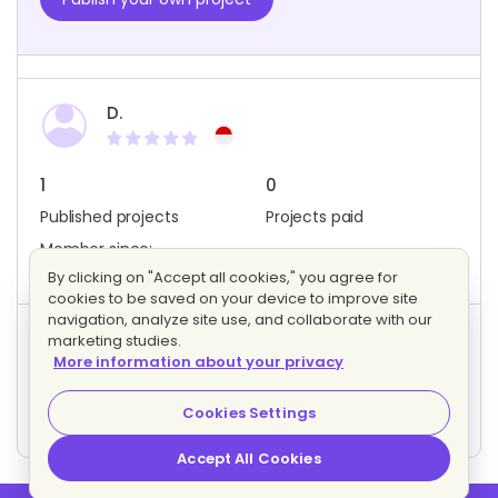
D.
1
0
Published projects
Projects paid
Member since:
December 2022
By clicking on "Accept all cookies," you agree for
cookies to be saved on your device to improve site
navigation, analyze site use, and collaborate with our
marketing studies.
Project activity
More information about your privacy
0
0
Bids
Interested freelancers
Cookies Settings
Accept All Cookies