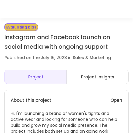
Evaluating bids
Instagram and Facebook launch on
social media with ongoing support
Published on the July 16, 2023 in Sales & Marketing
Project
Project Insights
About this project
Open
Hi. I'm launching a brand of women's tights and
active wear and looking for someone who can help
build and grow my social media presence. The
project includes both set up and on going work