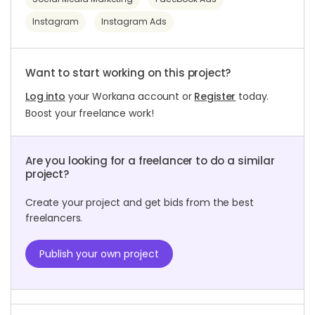
Instagram
Instagram Ads
Want to start working on this project?
Log into
your Workana account or
Register
today.
Boost your freelance work!
Are you looking for a freelancer to do a similar
project?
Create your project and get bids from the best
freelancers.
Publish your own project