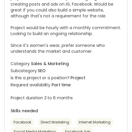
creating posts and ads on IG, Facebook. Would be
great if you could also build a simple website,
although that's not a requirement for the role.
Project would be hourly with a monthly commitment.
Looking to build an ongoing relationship.
Since it's women's wear, prefer someone who
understands the market and customer.
Category
Sales & Marketing
Subcategory
SEO
Is this a project or a position?
Project
Required availability
Part time
Project duration 3 to 6 months
Skills needed
Facebook
Direct Marketing
Internet Marketing
Social Media Marketing
Facebook Ads