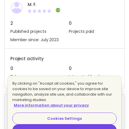
M. F.
2
0
Published projects
Projects paid
Member since: July 2023
Project activity
0
0
Bids
Interested freelancers
By clicking on "Accept all cookies," you agree for
cookies to be saved on your device to improve site
navigation, analyze site use, and collaborate with our
marketing studies.
Other projects posted by M. F.
More information about your privacy
Email Marketing
Evaluating bids
Cookies Settings
5 proposals
Hourly