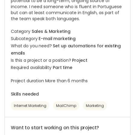
potential to be a long-term, ongoing source of
income. I need someone who is fluent in Portuguese
but can at least communicate in English, as part of
the team speak both languages.
Category
Sales & Marketing
Subcategory
E-mail marketing
What do you need?
Set up automations for existing
emails
Is this a project or a position?
Project
Required availability
Part time
Project duration More than 6 months
Skills needed
Internet Marketing
MailChimp
Marketing
Want to start working on this project?