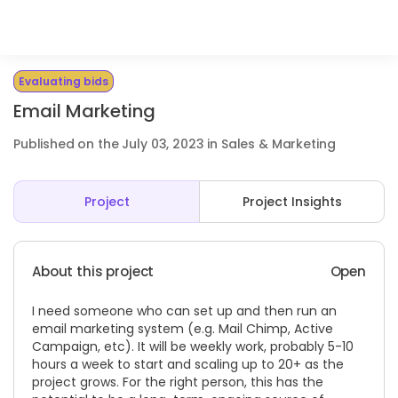
Evaluating bids
Email Marketing
Published on the July 03, 2023 in Sales & Marketing
Project
Project Insights
About this project
Open
I need someone who can set up and then run an
email marketing system (e.g. Mail Chimp, Active
Campaign, etc). It will be weekly work, probably 5-10
hours a week to start and scaling up to 20+ as the
project grows. For the right person, this has the