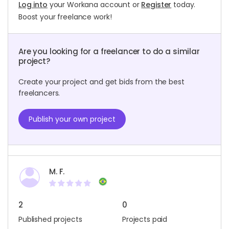
Log into
your Workana account or
Register
today.
Boost your freelance work!
Are you looking for a freelancer to do a similar
project?
Create your project and get bids from the best
freelancers.
Publish your own project
M. F.
2
0
Published projects
Projects paid