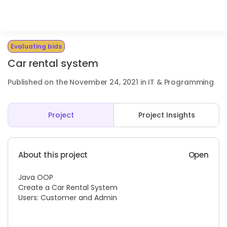
Evaluating bids
Car rental system
Published on the November 24, 2021 in IT & Programming
Project
Project Insights
About this project
Open
Java OOP
Create a Car Rental System
Users: Customer and Admin