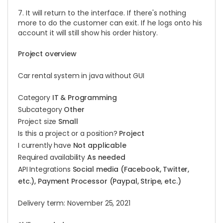
7. It will return to the interface. If there's nothing
more to do the customer can exit. If he logs onto his
account it will still show his order history.
Project overview
Car rental system in java without GUI
Category
IT & Programming
Subcategory
Other
Project size
Small
Is this a project or a position?
Project
I currently have
Not applicable
Required availability
As needed
API Integrations
Social media (Facebook, Twitter,
etc.), Payment Processor (Paypal, Stripe, etc.)
Delivery term: November 25, 2021