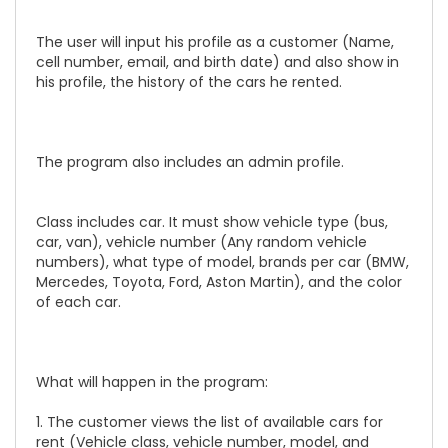
The user will input his profile as a customer (Name,
cell number, email, and birth date) and also show in
his profile, the history of the cars he rented.
The program also includes an admin profile.
Class includes car. It must show vehicle type (bus,
car, van), vehicle number (Any random vehicle
numbers), what type of model, brands per car (BMW,
Mercedes, Toyota, Ford, Aston Martin), and the color
of each car.
What will happen in the program:
1. The customer views the list of available cars for
rent (Vehicle class, vehicle number, model, and