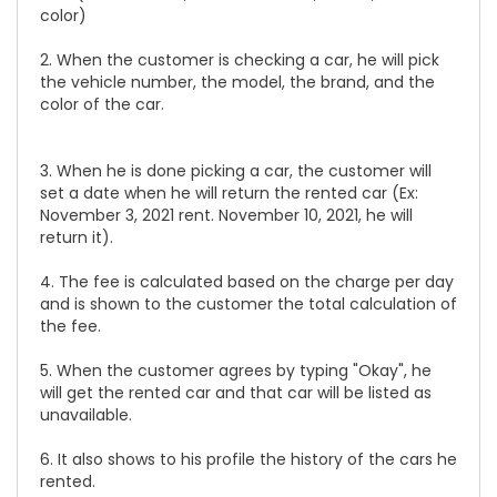
color)
2. When the customer is checking a car, he will pick
the vehicle number, the model, the brand, and the
color of the car.
3. When he is done picking a car, the customer will
set a date when he will return the rented car (Ex:
November 3, 2021 rent. November 10, 2021, he will
return it).
4. The fee is calculated based on the charge per day
and is shown to the customer the total calculation of
the fee.
5. When the customer agrees by typing "Okay", he
will get the rented car and that car will be listed as
unavailable.
6. It also shows to his profile the history of the cars he
rented.