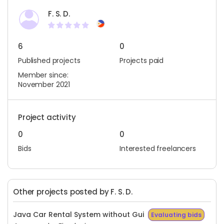
F. S. D.
6
0
Published projects
Projects paid
Member since:
November 2021
Project activity
0
0
Bids
Interested freelancers
Other projects posted by F. S. D.
Java Car Rental System without Gui
Evaluating bids