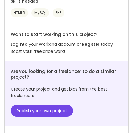
Skills needed
HTML5
MySQL
PHP
Want to start working on this project?
Log into
your Workana account or
Register
today.
Boost your freelance work!
Are you looking for a freelancer to do a similar
project?
Create your project and get bids from the best
freelancers.
Publish your own project