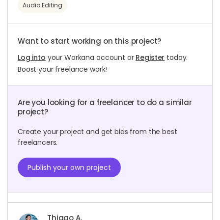
Audio Editing
Want to start working on this project?
Log into
your Workana account or
Register
today.
Boost your freelance work!
Are you looking for a freelancer to do a similar
project?
Create your project and get bids from the best
freelancers.
Publish your own project
Thiago A.