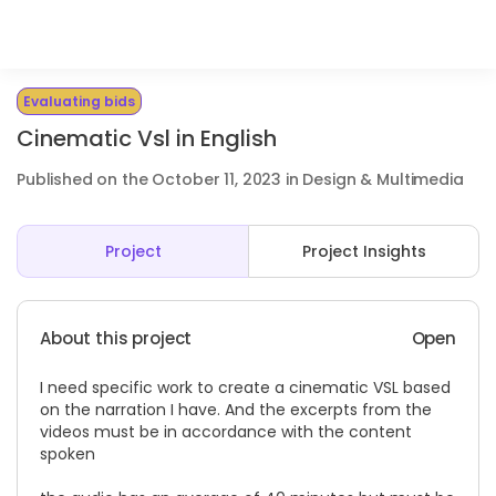
Evaluating bids
Cinematic Vsl in English
Published on the October 11, 2023 in Design & Multimedia
Project
Project Insights
About this project
Open
I need specific work to create a cinematic VSL based
on the narration I have. And the excerpts from the
videos must be in accordance with the content
spoken