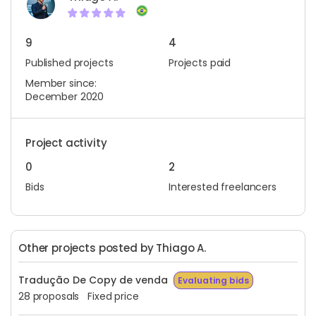
9
4
Published projects
Projects paid
Member since:
December 2020
Project activity
0
2
Bids
Interested freelancers
Other projects posted by Thiago A.
Tradução De Copy de venda
Evaluating bids
28 proposals
Fixed price