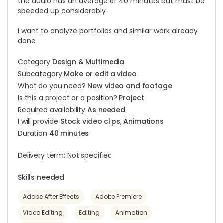
the audio has an average of 40 minutes but must be
speeded up considerably
I want to analyze portfolios and similar work already
done
Category
Design & Multimedia
Subcategory
Make or edit a video
What do you need?
New video and footage
Is this a project or a position?
Project
Required availability
As needed
I will provide
Stock video clips, Animations
Duration
40 minutes
Delivery term: Not specified
Skills needed
Adobe After Effects
Adobe Premiere
Video Editing
Editing
Animation