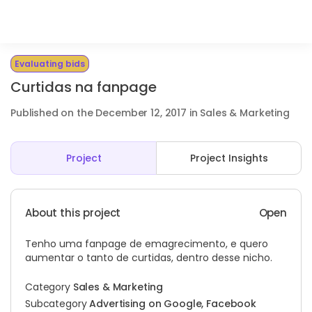
Evaluating bids
Curtidas na fanpage
Published on the December 12, 2017 in Sales & Marketing
Project
Project Insights
About this project
Open
Tenho uma fanpage de emagrecimento, e quero
aumentar o tanto de curtidas, dentro desse nicho.
Category
Sales & Marketing
Subcategory
Advertising on Google, Facebook