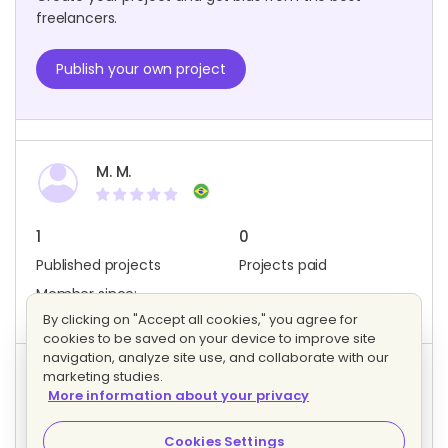
freelancers.
Publish your own project
M. M.
1
0
Published projects
Projects paid
Member since:
December 2017
By clicking on "Accept all cookies," you agree for
cookies to be saved on your device to improve site
navigation, analyze site use, and collaborate with our
marketing studies.
Project activity
More information about your privacy
1
1
Bids
Interested freelancers
Cookies Settings