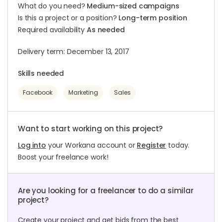
What do you need?
Medium-sized campaigns
Is this a project or a position?
Long-term position
Required availability
As needed
Delivery term: December 13, 2017
Skills needed
Facebook
Marketing
Sales
Want to start working on this project?
Log into
your Workana account or
Register
today.
Boost your freelance work!
Are you looking for a freelancer to do a similar
project?
Create your project and get bids from the best