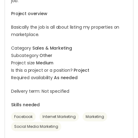
job.
Project overview
Basically the job is all about listing my properties on
marketplace.
Category
Sales & Marketing
Subcategory
Other
Project size
Medium
Is this a project or a position?
Project
Required availability
As needed
Delivery term: Not specified
Skills needed
Facebook
Internet Marketing
Marketing
Social Media Marketing