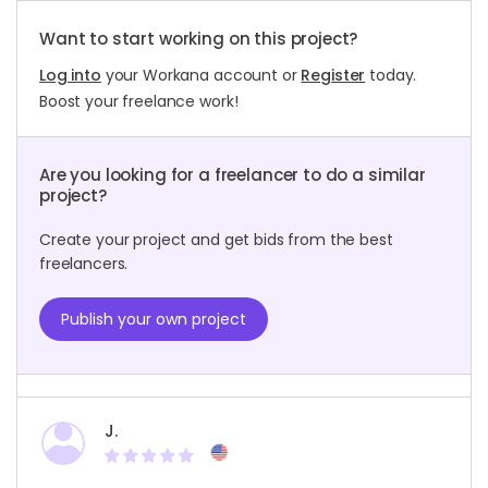
Want to start working on this project?
Log into
your Workana account or
Register
today.
Boost your freelance work!
Are you looking for a freelancer to do a similar
project?
Create your project and get bids from the best
freelancers.
Publish your own project
J.