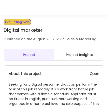
Evaluating bids
Digital marketer
Published on the August 23, 2023 in Sales & Marketing
Project
Project Insights
About this project
Open
Seeking for a Digital personnel that can perform the
task of this job remotely. It’s a work from home job
that comes with a flexible schedule. Applicant must
be fluent in English, punctual, hardworking and
organized in other to achieve the sole purpose of this