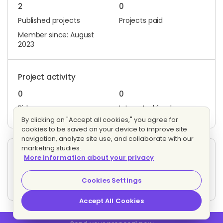
2
0
Published projects
Projects paid
Member since: August
2023
Project activity
0
0
Bids
Interested freelancers
By clicking on "Accept all cookies," you agree for
cookies to be saved on your device to improve site
navigation, analyze site use, and collaborate with our
marketing studies.
Other projects posted by J.
More information about your privacy
Digital Marketer
Evaluating bids
Cookies Settings
4 proposals
Fixed price
Accept All Cookies