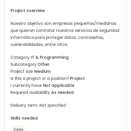
Project overview
Nuestro objetivo son empresas pequeñas/medianas
que quieran contratar nuestros servicios de seguridad
informática para proteger datos, contraseñas,
vulnerabilidades, entre otros.
Category
IT & Programming
Subcategory
Other
Project size
Medium
Is this a project or a position?
Project
I currently have
Not applicable
Required availability
As needed
Delivery term: Not specified
Skills needed
Sales