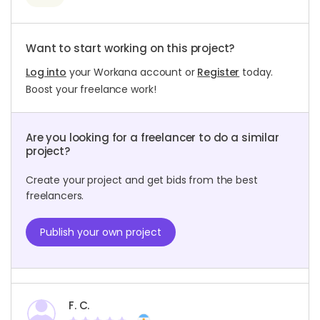
Want to start working on this project?
Log into
your Workana account or
Register
today.
Boost your freelance work!
Are you looking for a freelancer to do a similar
project?
Create your project and get bids from the best
freelancers.
Publish your own project
F. C.