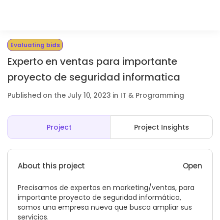
Evaluating bids
Experto en ventas para importante
proyecto de seguridad informatica
Published on the July 10, 2023 in IT & Programming
Project
Project Insights
About this project
Open
Precisamos de expertos en marketing/ventas, para
importante proyecto de seguridad informática,
somos una empresa nueva que busca ampliar sus
servicios.