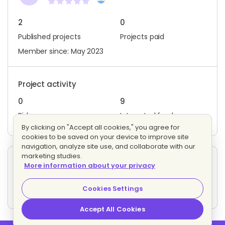
2
0
Published projects
Projects paid
Member since: May 2023
Project activity
0
9
Bids
Interested freelancers
By clicking on "Accept all cookies," you agree for
cookies to be saved on your device to improve site
navigation, analyze site use, and collaborate with our
marketing studies.
Other projects posted by F. C.
More information about your privacy
Experto en seguridad informatica
Evaluating bids
Cookies Settings
3 proposals
Fixed price
Accept All Cookies