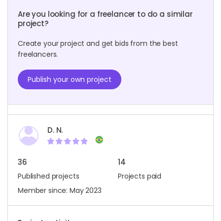
Are you looking for a freelancer to do a similar
project?
Create your project and get bids from the best
freelancers.
Publish your own project
D. N.
36
14
Published projects
Projects paid
Member since: May 2023