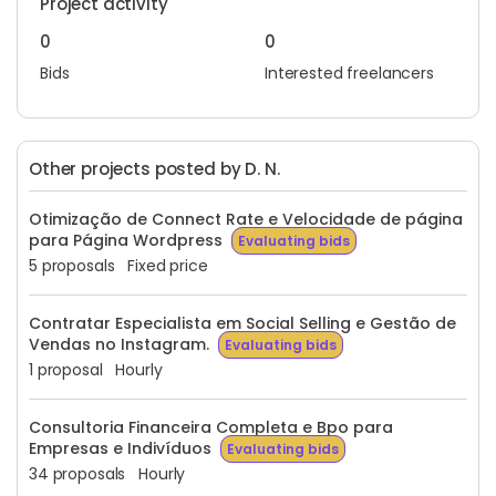
Project activity
0
0
Bids
Interested freelancers
Other projects posted by D. N.
Otimização de Connect Rate e Velocidade de página
para Página Wordpress
Evaluating bids
5 proposals
Fixed price
Contratar Especialista em Social Selling e Gestão de
Vendas no Instagram.
Evaluating bids
1 proposal
Hourly
Consultoria Financeira Completa e Bpo para
Empresas e Indivíduos
Evaluating bids
34 proposals
Hourly