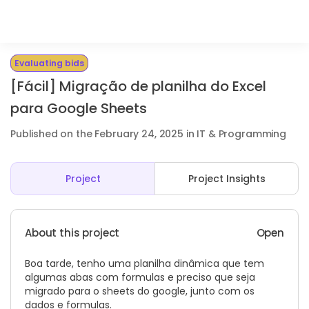
Evaluating bids
[Fácil] Migração de planilha do Excel
para Google Sheets
Published on the February 24, 2025 in IT & Programming
Project
Project Insights
About this project
Open
Boa tarde, tenho uma planilha dinâmica que tem
algumas abas com formulas e preciso que seja
migrado para o sheets do google, junto com os
dados e formulas.