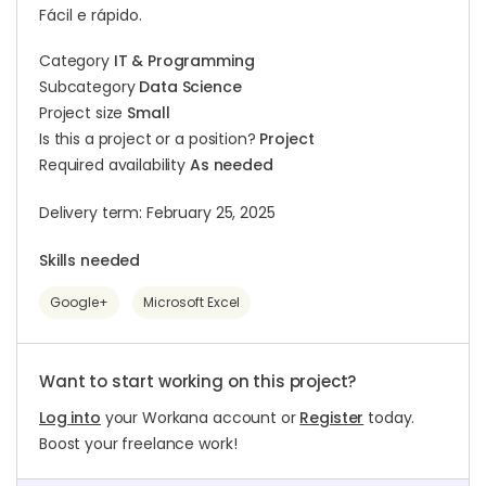
Fácil e rápido.
Category
IT & Programming
Subcategory
Data Science
Project size
Small
Is this a project or a position?
Project
Required availability
As needed
Delivery term: February 25, 2025
Skills needed
Google+
Microsoft Excel
Want to start working on this project?
Log into
your Workana account or
Register
today.
Boost your freelance work!