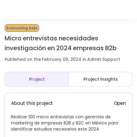
Evaluating bids
Micro entrevistas necesidades
investigación en 2024 empresas B2b
Published on the February 09, 2024 in Admin Support
Project
Project Insights
About this project
Open
Realizar 100 micro entrevistas con gerentes de
marketing de empresas B2B y B2C en México para
identificar estudios necesarios este 2024