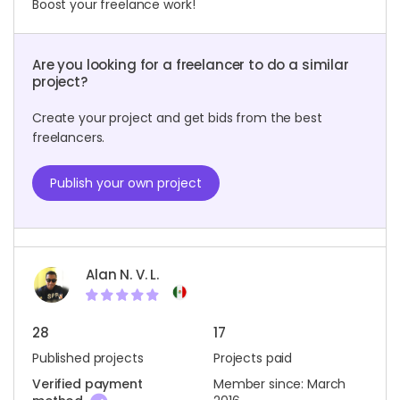
Boost your freelance work!
Are you looking for a freelancer to do a similar
project?
Create your project and get bids from the best
freelancers.
Publish your own project
Alan N. V. L.
28
17
Published projects
Projects paid
Verified payment
Member since: March