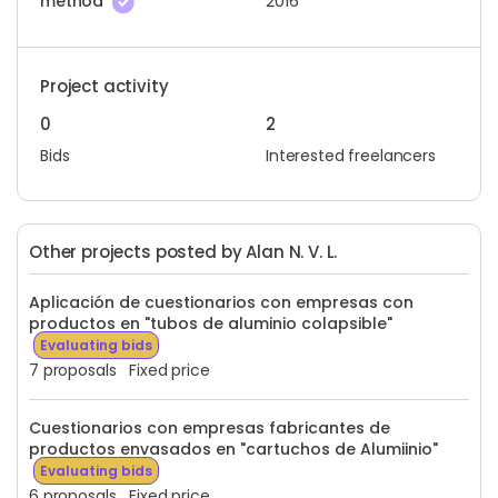
method
2016
Project activity
0
2
Bids
Interested freelancers
Other projects posted by Alan N. V. L.
Aplicación de cuestionarios con empresas con
productos en "tubos de aluminio colapsible"
Evaluating bids
7 proposals
Fixed price
Cuestionarios con empresas fabricantes de
productos envasados en "cartuchos de Alumiinio"
Evaluating bids
6 proposals
Fixed price