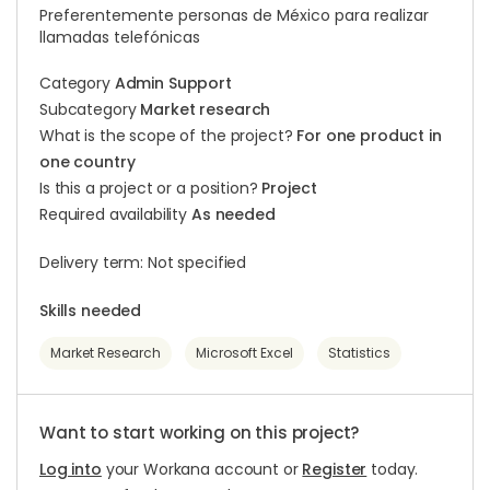
Preferentemente personas de México para realizar
llamadas telefónicas
Category
Admin Support
Subcategory
Market research
What is the scope of the project?
For one product in
one country
Is this a project or a position?
Project
Required availability
As needed
Delivery term: Not specified
Skills needed
Market Research
Microsoft Excel
Statistics
Want to start working on this project?
Log into
your Workana account or
Register
today.