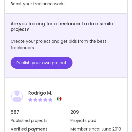
Boost your freelance work!
Are you looking for a freelancer to do a similar
project?
Create your project and get bids from the best
freelancers.
Publish your own project
Rodrigo M.
587
209
Published projects
Projects paid
Verified payment
Member since: June 2019