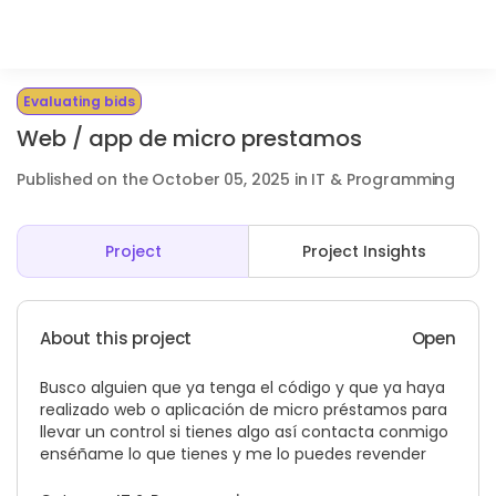
Evaluating bids
Web / app de micro prestamos
Published on the October 05, 2025 in IT & Programming
Project
Project Insights
About this project
Open
Busco alguien que ya tenga el código y que ya haya
realizado web o aplicación de micro préstamos para
llevar un control si tienes algo así contacta conmigo
enséñame lo que tienes y me lo puedes revender