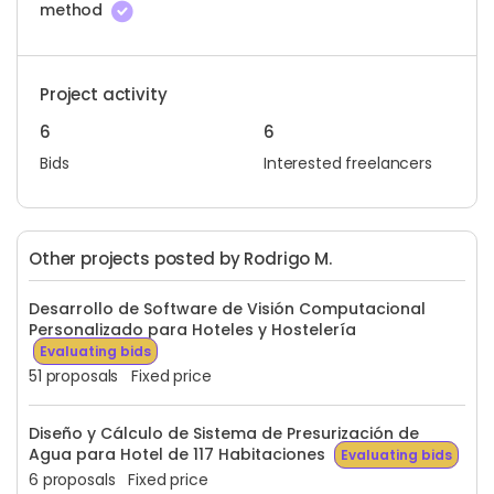
method
Project activity
6
6
Bids
Interested freelancers
Other projects posted by Rodrigo M.
Desarrollo de Software de Visión Computacional
Personalizado para Hoteles y Hostelería
Evaluating bids
51 proposals
Fixed price
Diseño y Cálculo de Sistema de Presurización de
Agua para Hotel de 117 Habitaciones
Evaluating bids
6 proposals
Fixed price