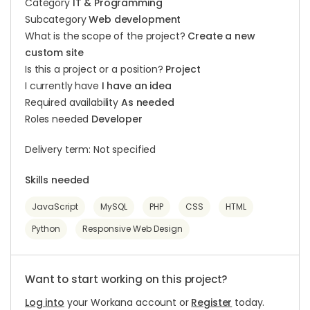
Category
IT & Programming
Subcategory
Web development
What is the scope of the project?
Create a new
custom site
Is this a project or a position?
Project
I currently have
I have an idea
Required availability
As needed
Roles needed
Developer
Delivery term: Not specified
Skills needed
JavaScript
MySQL
PHP
CSS
HTML
Python
Responsive Web Design
Want to start working on this project?
Log into
your Workana account or
Register
today.