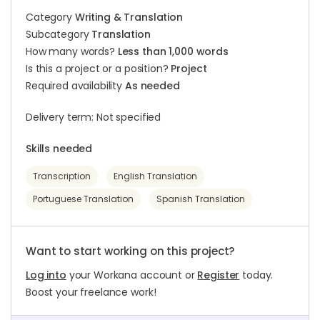
Category
Writing & Translation
Subcategory
Translation
How many words?
Less than 1,000 words
Is this a project or a position?
Project
Required availability
As needed
Delivery term: Not specified
Skills needed
Transcription
English Translation
Portuguese Translation
Spanish Translation
Want to start working on this project?
Log into
your Workana account or
Register
today.
Boost your freelance work!