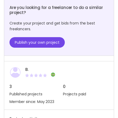
Are you looking for a freelancer to do a similar
project?
Create your project and get bids from the best
freelancers.
Publish your own project
B.
3
0
Published projects
Projects paid
Member since: May 2023