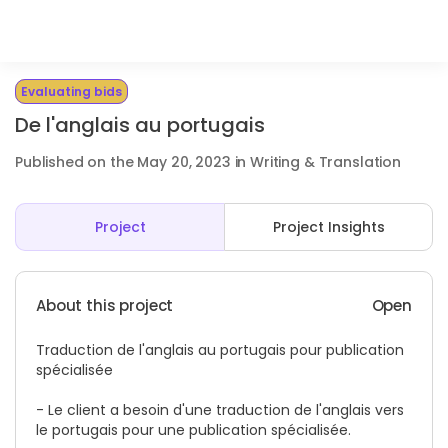
Evaluating bids
De l'anglais au portugais
Published on the May 20, 2023 in Writing & Translation
Project
Project Insights
About this project
Open
Traduction de l'anglais au portugais pour publication
spécialisée
- Le client a besoin d'une traduction de l'anglais vers
le portugais pour une publication spécialisée.