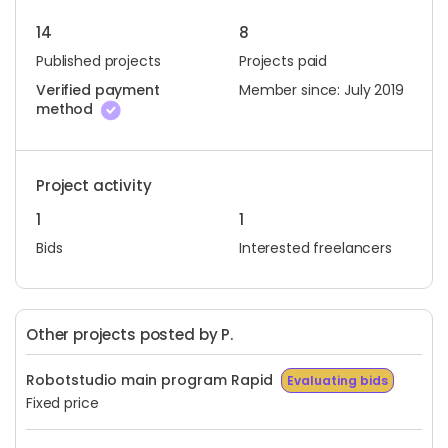
14
8
Published projects
Projects paid
Verified payment
Member since: July 2019
method
Project activity
1
1
Bids
Interested freelancers
Other projects posted by P.
Robotstudio main program Rapid
Evaluating bids
Fixed price