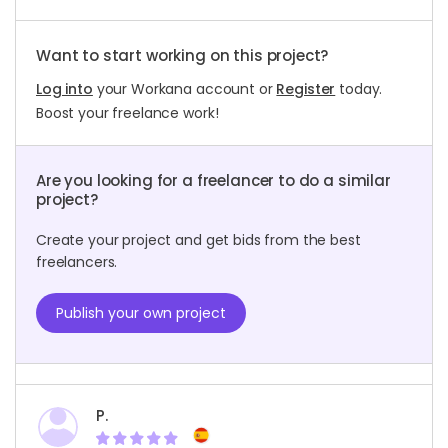
Want to start working on this project?
Log into
your Workana account or
Register
today.
Boost your freelance work!
Are you looking for a freelancer to do a similar
project?
Create your project and get bids from the best
freelancers.
Publish your own project
P.