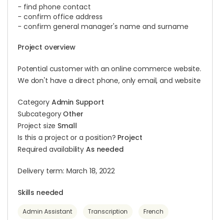
- find phone contact
- confirm office address
- confirm general manager's name and surname
Project overview
Potential customer with an online commerce website.
We don't have a direct phone, only email, and website
Category
Admin Support
Subcategory
Other
Project size
Small
Is this a project or a position?
Project
Required availability
As needed
Delivery term: March 18, 2022
Skills needed
Admin Assistant
Transcription
French