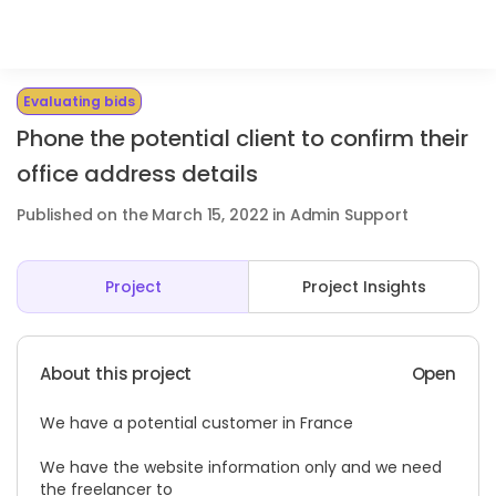
Evaluating bids
Phone the potential client to confirm their
office address details
Published on the March 15, 2022 in Admin Support
Project
Project Insights
About this project
Open
We have a potential customer in France
We have the website information only and we need
the freelancer to