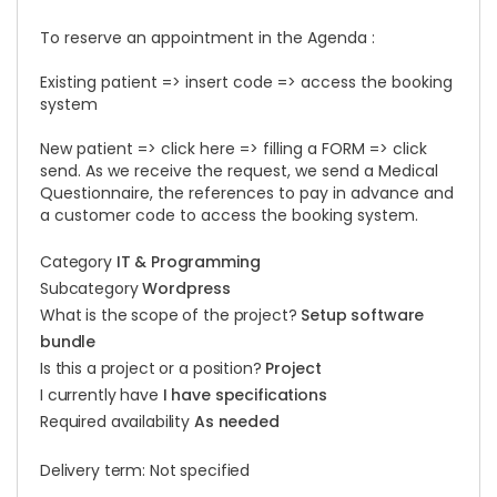
To reserve an appointment in the Agenda :
Existing patient => insert code => access the booking
system
New patient => click here => filling a FORM => click
send. As we receive the request, we send a Medical
Questionnaire, the references to pay in advance and
a customer code to access the booking system.
Category
IT & Programming
Subcategory
Wordpress
What is the scope of the project?
Setup software
bundle
Is this a project or a position?
Project
I currently have
I have specifications
Required availability
As needed
Delivery term: Not specified