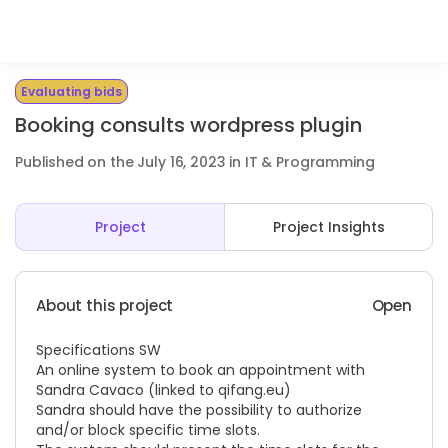
Evaluating bids
Booking consults wordpress plugin
Published on the July 16, 2023 in IT & Programming
Project
Project Insights
About this project
Open
Specifications SW
An online system to book an appointment with
Sandra Cavaco (linked to
qifang.eu)
Sandra should have the possibility to authorize
and/or block specific time slots.