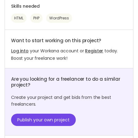
Skills needed
HTML
PHP
WordPress
Want to start working on this project?
Log into
your Workana account or
Register
today.
Boost your freelance work!
Are you looking for a freelancer to do a similar
project?
Create your project and get bids from the best
freelancers.
Publish your own project