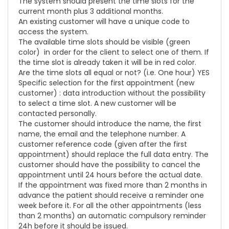
The system should present the time slots for the
current month plus 3 additional months.
An existing customer will have a unique code to
access the system.
The available time slots should be visible (green
color) in order for the client to select one of them. If
the time slot is already taken it will be in red color.
Are the time slots all equal or not? (i.e. One hour) YES
Specific selection for the first appointment (new
customer) : data introduction without the possibility
to select a time slot. A new customer will be
contacted personally.
The customer should introduce the name, the first
name, the email and the telephone number. A
customer reference code (given after the first
appointment) should replace the full data entry. The
customer should have the possibility to cancel the
appointment until 24 hours before the actual date.
If the appointment was fixed more than 2 months in
advance the patient should receive a reminder one
week before it. For all the other appointments (less
than 2 months) an automatic compulsory reminder
24h before it should be issued.