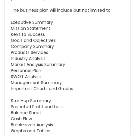
The business plan will include but not limited to:
Executive Summary
Mission Statement
Keys to Success
Goals and Objectives
Company Summary
Products Services
Industry Analysis
Market Analysis Summary
Personnel Plan
SWOT Analysis
Management Summary
Important Charts and Graphs
Start-up Summary
Projected Profit and Loss
Balance Sheet
Cash Flow
Break-even Analysis
Graphs and Tables