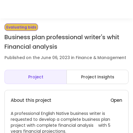
Evaluating bids
Business plan professional writer's whit
Financial analysis
Published on the June 06, 2023 in Finance & Management
Project
Project Insights
About this project
Open
A professional English Native business writer is
requested to develop a complete business plan
project with complete financial analysis with 5
years financial projections.