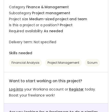
Category
Finance & Management
Subcategory
Project management
Project size
Medium-sized project and team
Is this a project or a position?
Project
Required availability
As needed
Delivery term: Not specified
Skills needed
Financial Analysis
Project Management
Scrum
Want to start working on this project?
Log into
your Workana account or
Register
today.
Boost your freelance work!