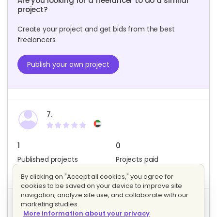
Are you looking for a freelancer to do a similar
project?
Create your project and get bids from the best
freelancers.
Publish your own project
7.
1
0
Published projects
Projects paid
Member since: May 2023
By clicking on "Accept all cookies," you agree for
cookies to be saved on your device to improve site
navigation, analyze site use, and collaborate with our
marketing studies.
Project activity
More information about your privacy