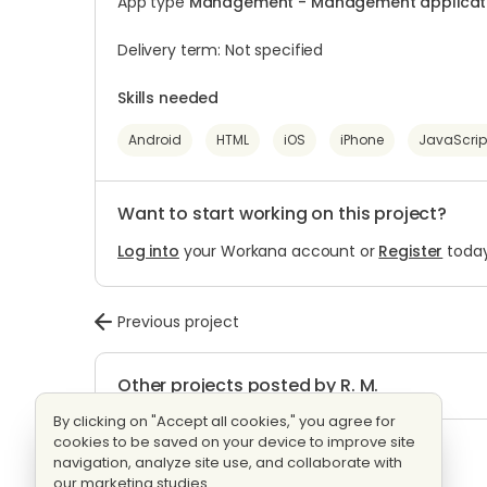
App type
Management - Management applicatio
Delivery term: Not specified
Skills needed
Android
HTML
iOS
iPhone
JavaScrip
Want to start working on this project?
Log into
your Workana account or
Register
today
Previous project
Other projects posted by R. M.
By clicking on "Accept all cookies," you agree for
cookies to be saved on your device to improve site
Website Design
Evaluating bids
navigation, analyze site use, and collaborate with
3 proposals
Fixed price
our marketing studies.