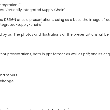
Integration?"
s. Verticallly integrated Supply Chain"
the DESIGN of said presentations, using as a base the image of o
ntegrated-supply-chain/
 by us. The photos and illustrations of the presentations will be
ent presentations, both in ppt format as well as pdf; and its orig
and others
 change