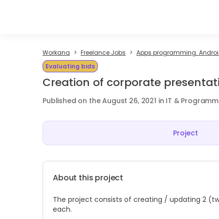
Workana
Freelance Jobs
Apps programming. Android
Evaluating bids
Creation of corporate presentat
Published on the August 26, 2021 in IT & Programm
Project
About this project
The project consists of creating / updating 2 (t
each.