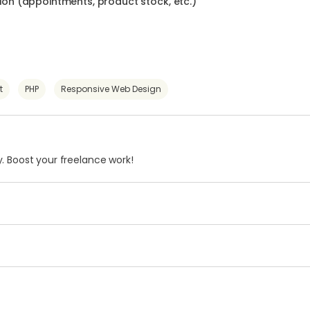
n (appointments, product stock, etc.)
t
PHP
Responsive Web Design
. Boost your freelance work!