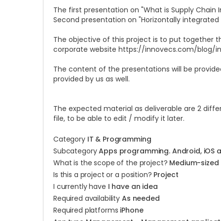
The first presentation on "What is Supply Chain 
Second presentation on "Horizontally integrated v
The objective of this project is to put together 
corporate website
https://innovecs.com/blog/i
The content of the presentations will be provided
provided by us as well.
The expected material as deliverable are 2 differ
file, to be able to edit / modify it later.
Category
IT & Programming
Subcategory
Apps programming. Android, iOS 
What is the scope of the project?
Medium-sized
Is this a project or a position?
Project
I currently have
I have an idea
Required availability
As needed
Required platforms
iPhone