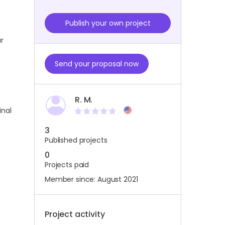
Publish your own project
ur
Send your proposal now
R. M.
inal
3
Published projects
0
Projects paid
Member since: August 2021
Project activity