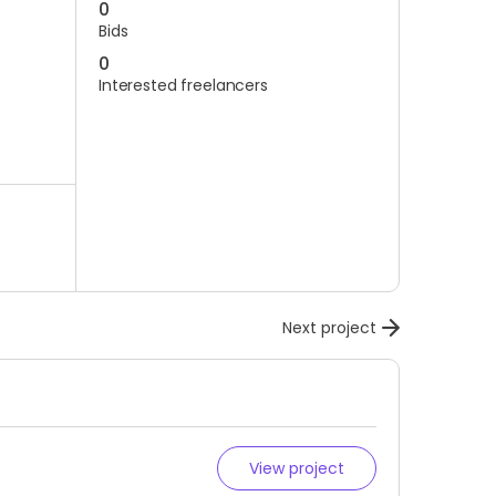
0
Bids
0
Interested freelancers
Next project
View project