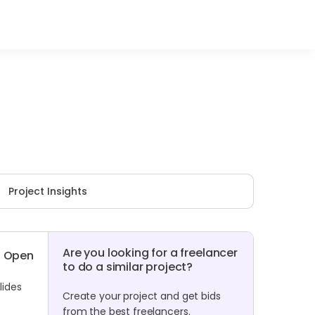
Project Insights
Are you looking for a freelancer
Open
to do a similar project?
lides
Create your project and get bids
from the best freelancers.