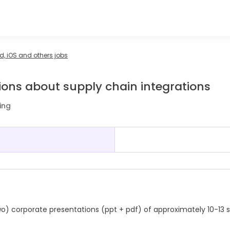
, iOS and others jobs
ions about supply chain integrations
ing
wo) corporate presentations (ppt + pdf) of approximately 10-13 s