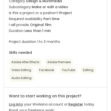
Category
Design & Multimedia
Subcategory
Make or edit a video
Is this a project or a position?
Project
Required availability
Part time
I will provide
Original film
Duration
Less than 1 min
Project duration 1 to 3 months
Skills needed
Adobe After Effects
Adobe Premiere
Video Editing
Facebook
YouTube
Editing
Audio Editing
Want to start working on this project?
Log into
your Workana account or
Register
today.
Boost your freelance work!