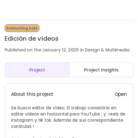
Evaluating bids
Edición de vídeos
Published on the January 12, 2025 in Design & Multimedia
Project
Project Insights
About this project
Open
Se busca editor de vídeo. El trabajo consistiría en
editar vídeos en horizontal para YouTube , y reels de
instagram y tik tok. Además de sus correspondiente
carátulas !