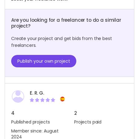
Are you looking for a freelancer to do a similar
project?
Create your project and get bids from the best
freelancers.
Publish your own project
E. R. G.
4
2
Published projects
Projects paid
Member since: August
2024