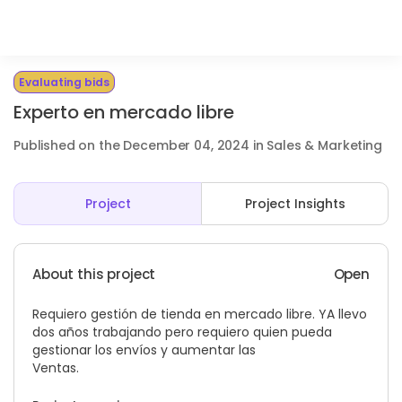
Evaluating bids
Experto en mercado libre
Published on the December 04, 2024 in Sales & Marketing
Project
Project Insights
About this project
Open
Requiero gestión de tienda en mercado libre. YA llevo
dos años trabajando pero requiero quien pueda
gestionar los envíos y aumentar las
Ventas.