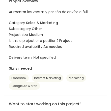
Project overview
Aumentar las ventas y gestión de envíos a full
Category
Sales & Marketing
Subcategory
Other
Project size
Medium
Is this a project or a position?
Project
Required availability
As needed
Delivery term: Not specified
Skills needed
Facebook
Internet Marketing
Marketing
Google AdWords
Want to start working on this project?