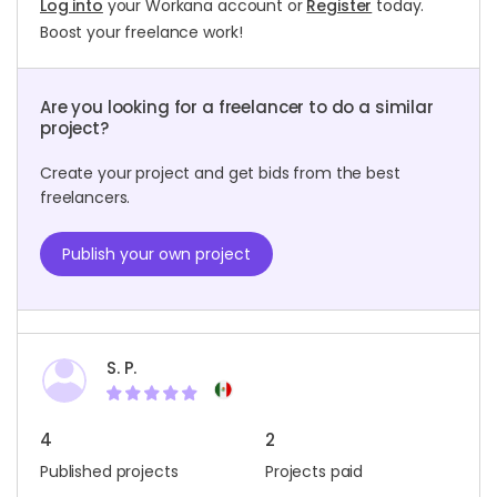
Log into
your Workana account or
Register
today.
Boost your freelance work!
Are you looking for a freelancer to do a similar
project?
Create your project and get bids from the best
freelancers.
Publish your own project
S. P.
4
2
Published projects
Projects paid