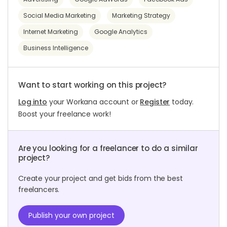
Social Media Marketing
Marketing Strategy
Internet Marketing
Google Analytics
Business Intelligence
Want to start working on this project?
Log into
your Workana account or
Register
today.
Boost your freelance work!
Are you looking for a freelancer to do a similar
project?
Create your project and get bids from the best
freelancers.
Publish your own project