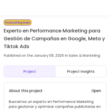
Evaluating bids
Experto en Performance Marketing para
Gestión de Campañas en Google, Meta y
Tiktok Ads
Published on the January 08, 2026 in Sales & Marketing
Project
Project Insights
About this project
Open
Buscamos un experto en Performance Marketing
para gestionar y optimizar campañas publicitarias en