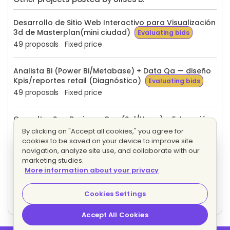
Desarrollo de Sitio Web Interactivo para Visualización
3d de Masterplan(mini ciudad)
Evaluating bids
49 proposals
Fixed price
Analista Bi (Power Bi/Metabase) + Data Qa — diseño
Kpis/reportes retail (Diagnóstico)
Evaluating bids
49 proposals
Fixed price
Consultor Sap Business One (Sql/Hana) – Extracción
de datos para Bi (Retail)
Evaluating bids
By clicking on "Accept all cookies," you agree for
19 proposals
Fixed price
cookies to be saved on your device to improve site
navigation, analyze site use, and collaborate with our
marketing studies.
Asistente Virtual para Atención al Cliente, Social
More information about your privacy
Selling y Gestión de Crm (Solo Mexico)
Evaluating bids
Cookies Settings
60 proposals
Fixed price
Accept All Cookies