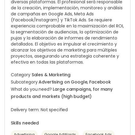
diversas plataformas. El profesional será responsable
de la creación, implementación, monitoreo y análisis
de campañas en Google Ads, Meta Ads
(Facebook/Instagram) y TikTok Ads. Se requiere
experiencia comprobable en la maximización del ROI,
la segmentación de audiencias, la optimización de
pujas y la elaboración de informes de rendimiento
detallados. El objetivo es impulsar el crecimiento y
alcanzar los objetivos de marketing para múltiples
proyectos, asegurando una estrategia coherente y
efectiva en todas las plataformas.
Category
Sales & Marketing
Subcategory
Advertising on Google, Facebook
What do you need?
Large campaigns, for many
products and markets (high budget)
Delivery term: Not specified
Skills needed
Advertising
Google AdWords
Facebook Ads