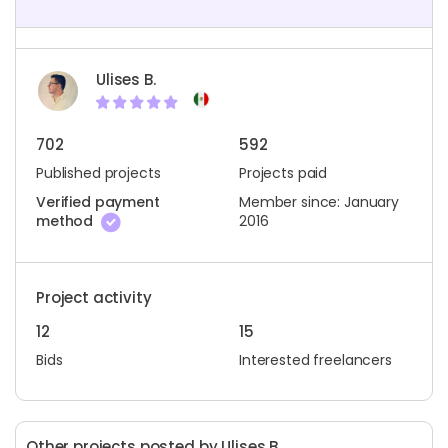
Ulises B.
702
592
Published projects
Projects paid
Verified payment
Member since: January
method
2016
Project activity
12
15
Bids
Interested freelancers
Other projects posted by Ulises B.