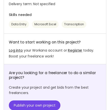
Delivery term: Not specified
Skills needed
Data Entry
Microsoft Excel
Transcription
Want to start working on this project?
Log into
your Workana account or
Register
today.
Boost your freelance work!
Are you looking for a freelancer to do a similar
project?
Create your project and get bids from the best
freelancers.
Publish your own project