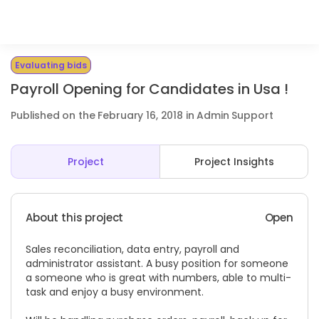
Evaluating bids
Payroll Opening for Candidates in Usa !
Published on the February 16, 2018 in Admin Support
Project
Project Insights
About this project
Open
Sales reconciliation, data entry, payroll and
administrator assistant. A busy position for someone
a someone who is great with numbers, able to multi-
task and enjoy a busy environment.