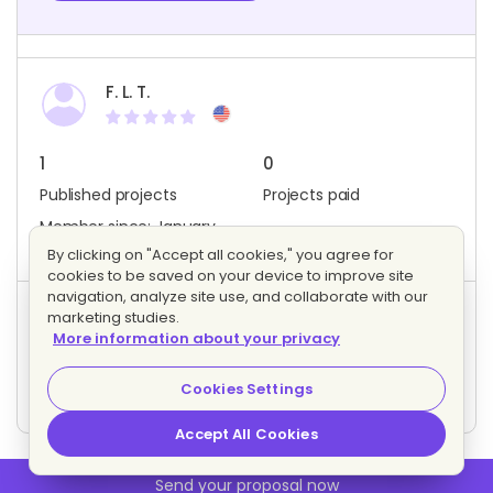
F. L. T.
1
0
Published projects
Projects paid
Member since: January
2018
By clicking on "Accept all cookies," you agree for
cookies to be saved on your device to improve site
navigation, analyze site use, and collaborate with our
marketing studies.
Project activity
More information about your privacy
3
4
Bids
Interested freelancers
Cookies Settings
Accept All Cookies
Send your proposal now