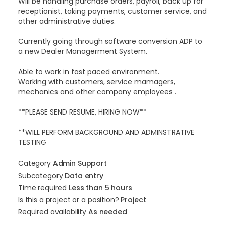
Will be handling purchase orders, payroll, back up for
receptionist, taking payments, customer service, and
other administrative duties.
Currently going through software conversion ADP to
a new Dealer Managerment System.
Able to work in fast paced environment.
Working with customers, service mamagers,
mechanics and other company employees .
**PLEASE SEND RESUME, HIRING NOW**
**WILL PERFORM BACKGROUND AND ADMINSTRATIVE
TESTING
Category
Admin Support
Subcategory
Data entry
Time required
Less than 5 hours
Is this a project or a position?
Project
Required availability
As needed