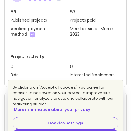
59
57
Published projects
Projects paid
Verified payment
Member since: March
method
2023
Project activity
0
0
Bids
Interested freelancers
By clicking on "Accept all cookies," you agree for
cookies to be saved on your device to improve site
navigation, analyze site use, and collaborate with our
Other projects posted by J. P.
marketing studies.
More information about your privacy
Help mediate with Fb/Meta through California's Ga
Evaluating bids
Cookies Settings
Fixed price