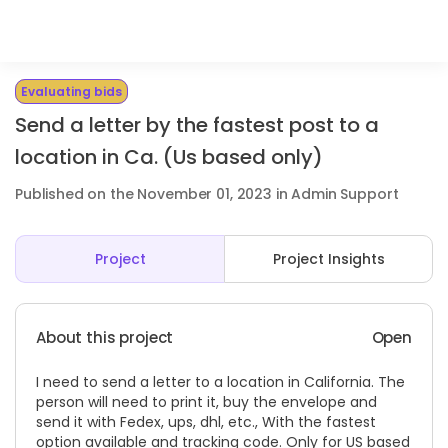
Evaluating bids
Send a letter by the fastest post to a
location in Ca. (Us based only)
Published on the November 01, 2023 in Admin Support
Project
Project Insights
About this project
Open
I need to send a letter to a location in California. The
person will need to print it, buy the envelope and
send it with Fedex, ups, dhl, etc., With the fastest
option available and tracking code. Only for US based