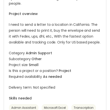
people.
Project overview
I need to send a letter to a location in California. The
person will need to print it, buy the envelope and send
it with Fedex, ups, dhl, etc., With the fastest option
available and tracking code. Only for US based people.
Category
Admin Support
Subcategory
Other
Project size
Small
Is this a project or a position?
Project
Required availability
As needed
Delivery term: Not specified
Skills needed
Admin Assistant
Microsoft Excel
Transcription