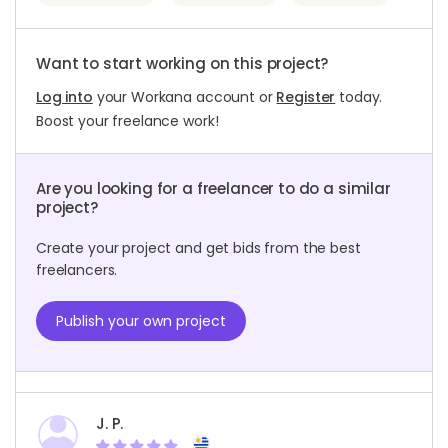
Want to start working on this project?
Log into
your Workana account or
Register
today.
Boost your freelance work!
Are you looking for a freelancer to do a similar
project?
Create your project and get bids from the best
freelancers.
Publish your own project
J. P.