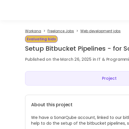
Workana
Freelance Jobs
Web development jobs
Evaluating bids
Setup Bitbucket Pipelines - for
Published on the March 26, 2025 in IT & Programm
Project
About this project
We have a SonarQube account, linked to our bitbu
help to do the setup of the bitbucket pipelines,