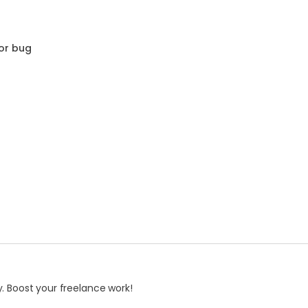
or bug
. Boost your freelance work!