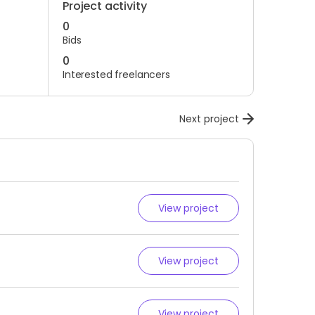
Project activity
0
Bids
0
Interested freelancers
Next project
View project
View project
View project