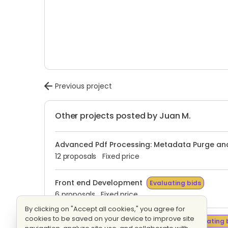
Previous project
Other projects posted by Juan M.
Advanced Pdf Processing: Metadata Purge and
12 proposals
Fixed price
Front end Development
Evaluating bids
6 proposals
Fixed price
By clicking on "Accept all cookies," you agree for
cookies to be saved on your device to improve site
Configuracion Bitbucket Analytics
Evaluating 