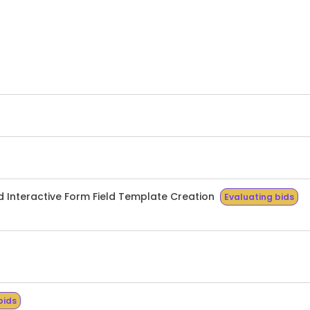
 Interactive Form Field Template Creation
Evaluating bids
bids