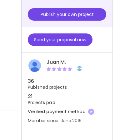
Publish your own project
Send your proposal now
Juan M.
36
Published projects
21
Projects paid
Verified payment method
Member since: June 2016