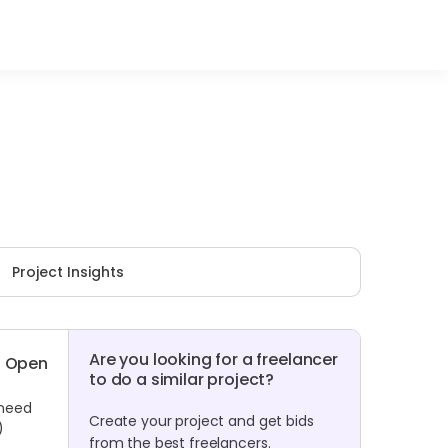
Project Insights
Are you looking for a freelancer
Open
to do a similar project?
 need
Create your project and get bids
)
from the best freelancers.