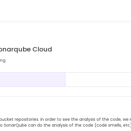
 Sonarqube Cloud
ing
cket repositories. in order to see the analysis of the code, we
 so SonarQube can do the analysis of the code (code smells, etc