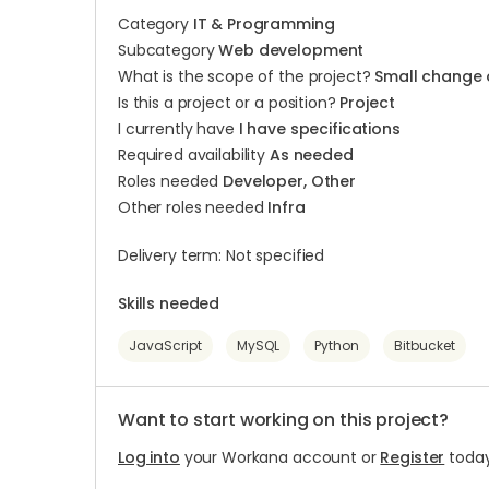
Category
IT & Programming
Subcategory
Web development
What is the scope of the project?
Small change 
Is this a project or a position?
Project
I currently have
I have specifications
Required availability
As needed
Roles needed
Developer, Other
Other roles needed
Infra
Delivery term: Not specified
Skills needed
JavaScript
MySQL
Python
Bitbucket
Want to start working on this project?
Log into
your Workana account or
Register
today