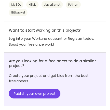
MySQL
HTML
JavaScript
Python
Bitbucket
Want to start working on this project?
Log into
your Workana account or
Register
today.
Boost your freelance work!
Are you looking for a freelancer to do a similar
project?
Create your project and get bids from the best
freelancers.
Publish your own project