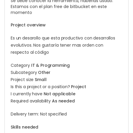
Se debe conocer la herramienta, haberlas usado.
Estamos con el plan free de bitbucket en este
momento
Project overview
Es un desarollo que esta productivo con desarrollos
evolutivos. Nos gustaría tener mas orden con
respecto al código
Category
IT & Programming
Subcategory
Other
Project size
Small
Is this a project or a position?
Project
I currently have
Not applicable
Required availability
As needed
Delivery term: Not specified
Skills needed