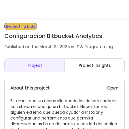
Evaluating bids
Configuracion Bitbucket Analytics
Published on the March 21, 2025 in IT & Programming
Project
Project Insights
About this project
Open
Estamos con un desarrollo donde los desarrolladores
comittean el código en bitbucket. Necesitamos
alguien externo que pueda ayudar a instalar y
configurar una herramienta que permita
dimensionar las hs de desarrollo, y calidad del código.