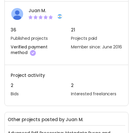
Juan M.
36
21
Published projects
Projects paid
Verified payment
Member since: June 2016
method
Project activity
2
2
Bids
Interested freelancers
Other projects posted by Juan M.