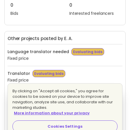
0
0
Bids
Interested freelancers
Other projects posted by E. A.
Language translator needed
Evaluating bids
Fixed price
Translator
Evaluating bids
Fixed price
By clicking on "Accept all cookies," you agree for
Translator
Evaluating bids
cookies to be saved on your device to improve site
Fixed price
navigation, analyze site use, and collaborate with our
marketing studies.
More information about your privacy
Need fresh upwork or translator for a good company
work
Evaluating bids
Cookies Settings
Fixed price