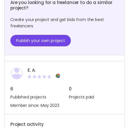
Are you looking for a freelancer to do a similar
project?
Create your project and get bids from the best
freelancers.
Publish your own project
E. A.
6
0
Published projects
Projects paid
Member since: May 2023
Project activity