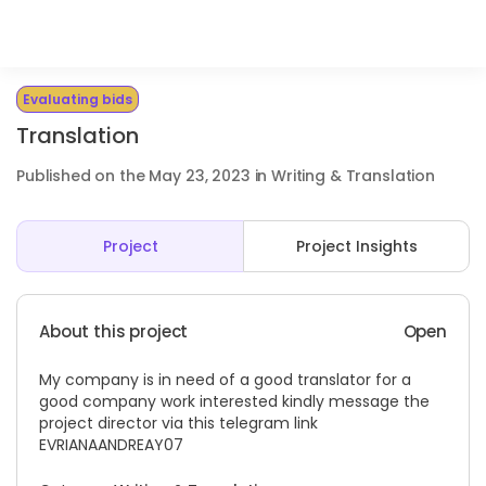
Evaluating bids
Translation
Published on the May 23, 2023 in Writing & Translation
Project
Project Insights
About this project
Open
My company is in need of a good translator for a
good company work interested kindly message the
project director via this telegram link
EVRIANAANDREAY07