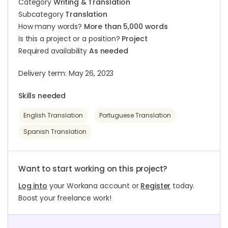
Category
Writing & Translation
Subcategory
Translation
How many words?
More than 5,000 words
Is this a project or a position?
Project
Required availability
As needed
Delivery term: May 26, 2023
Skills needed
English Translation
Portuguese Translation
Spanish Translation
Want to start working on this project?
Log into
your Workana account or
Register
today.
Boost your freelance work!