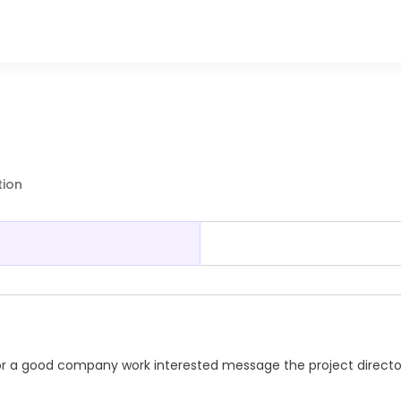
tion
r a good company work interested message the project directo