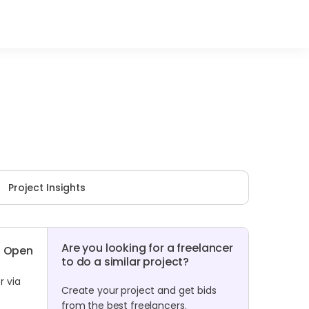
Project Insights
Are you looking for a freelancer
Open
to do a similar project?
r via
Create your project and get bids
from the best freelancers.