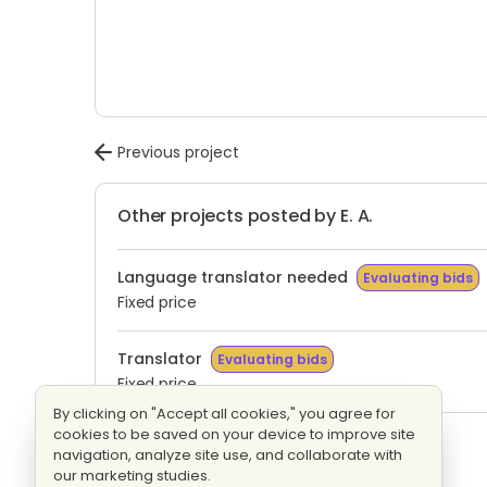
Previous project
Other projects posted by E. A.
Language translator needed
Evaluating bids
Fixed price
Translator
Evaluating bids
Fixed price
By clicking on "Accept all cookies," you agree for
cookies to be saved on your device to improve site
Translation
Evaluating bids
navigation, analyze site use, and collaborate with
Fixed price
our marketing studies.