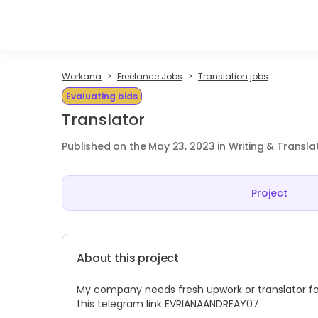
Workana
Freelance Jobs
Translation jobs
Evaluating bids
Translator
Published on the May 23, 2023 in Writing & Transla
Project
About this project
My company needs fresh upwork or translator fo
this telegram link EVRIANAANDREAY07