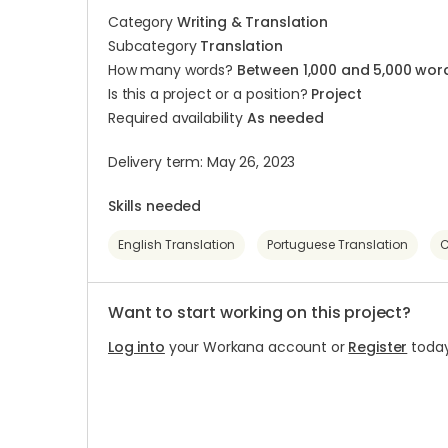
Category
Writing & Translation
Subcategory
Translation
How many words?
Between 1,000 and 5,000 wor
Is this a project or a position?
Project
Required availability
As needed
Delivery term: May 26, 2023
Skills needed
English Translation
Portuguese Translation
C
Want to start working on this project?
Log into
your Workana account or
Register
today