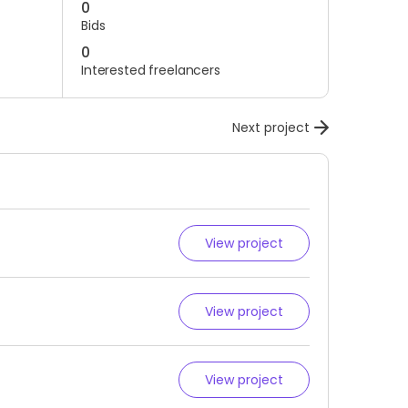
0
Bids
0
Interested freelancers
Next project
View project
View project
View project