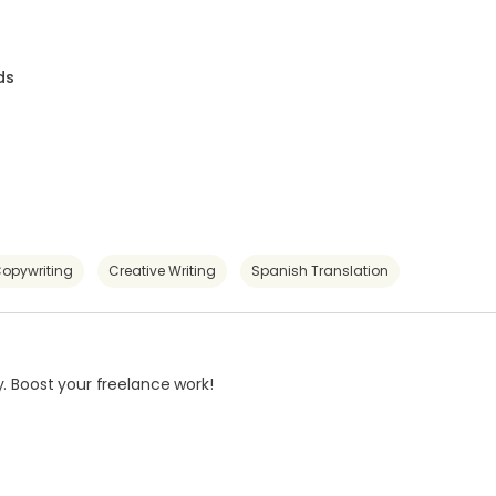
ds
opywriting
Creative Writing
Spanish Translation
. Boost your freelance work!