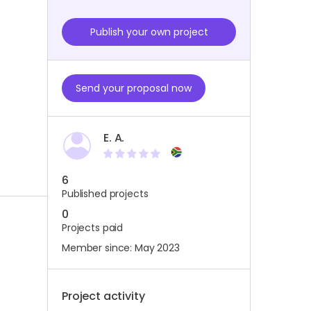
Publish your own project
Send your proposal now
E. A.
6
Published projects
0
Projects paid
Member since: May 2023
Project activity