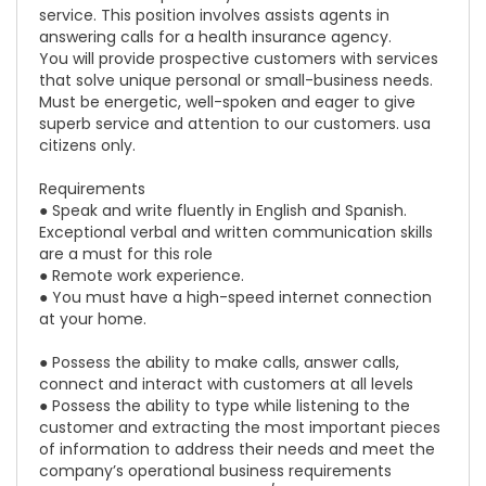
service. This position involves assists agents in
answering calls for a health insurance agency.
You will provide prospective customers with services
that solve unique personal or small-business needs.
Must be energetic, well-spoken and eager to give
superb service and attention to our customers. usa
citizens only.
Requirements
● Speak and write fluently in English and Spanish.
Exceptional verbal and written communication skills
are a must for this role
● Remote work experience.
● You must have a high-speed internet connection
at your home.
● Possess the ability to make calls, answer calls,
connect and interact with customers at all levels
● Possess the ability to type while listening to the
customer and extracting the most important pieces
of information to address their needs and meet the
company’s operational business requirements