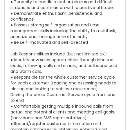
● Tenacity to handle rejection/claims and difficult
situations and continue on with a positive attitude.
● Demonstrate enthusiasm, persistence, and
confidence
● Possess strong self-organization and time
management skills including the ability to multitask,
prioritize and manage time efficiently
● Be self-motivated and self-directed
Job Responsibilities include (but not limited to):
● Identify new sales opportunities through inbound
leads, follow-up calls and emails, and outbound cold
and warm calls.
● Responsible for the whole customer service cycle
for each customer (reading and assessing needs to
closing and looking to achieve recurrence).
Driving the whole Customer Service cycle from end
to end
● Comfortable getting multiple inbound calls from
actual and potential clients and meeting call goals.
(Individuals and SMB representatives)
● Record/register customer information and
maintain databases by obtaining, entering, and