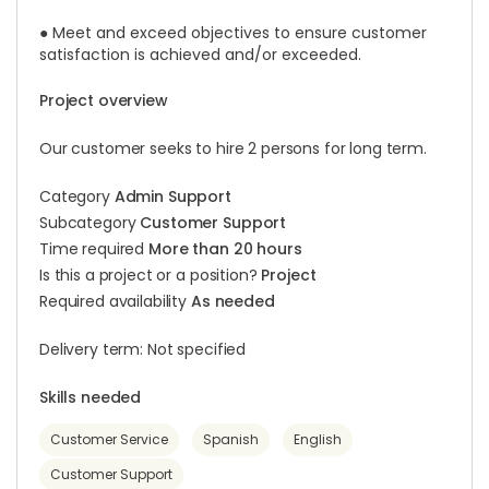
● Meet and exceed objectives to ensure customer
satisfaction is achieved and/or exceeded.
Project overview
Our customer seeks to hire 2 persons for long term.
Category
Admin Support
Subcategory
Customer Support
Time required
More than 20 hours
Is this a project or a position?
Project
Required availability
As needed
Delivery term: Not specified
Skills needed
Customer Service
Spanish
English
Customer Support