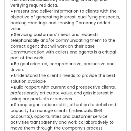
verifying required data.
● Present and deliver information to clients with the
objective of generating interest, qualifying prospects,
booking meetings and showing Company added
value
● Servicing customers’ needs and requests
telephonically and/or communicating them to the
correct agent that will work on their case.
Communication with callers and agents is a critical
part of the work
● Be goal oriented, comprehensive, persuasive and
driven.
● Understand the client’s needs to provide the best
solution available
● Build rapport with current and prospective clients,
professionally articulate value, and gain interest in
using our products or services.
● Strong organizational skills, attention to detail and
capacity to manage clients (individuals, SMB
accounts), opportunities and customer service
activities transparently and work collaboratively to
move them through the Company’s process.