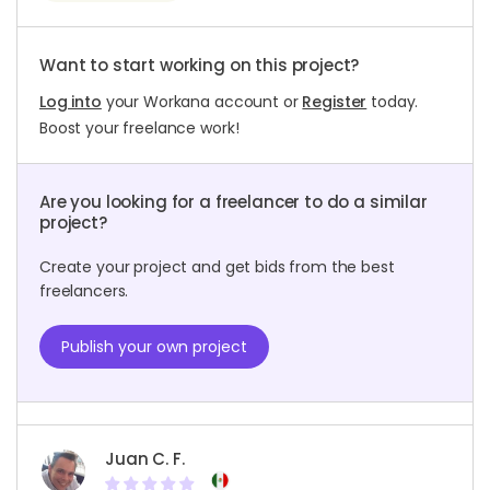
Want to start working on this project?
Log into
your Workana account or
Register
today.
Boost your freelance work!
Are you looking for a freelancer to do a similar
project?
Create your project and get bids from the best
freelancers.
Publish your own project
Juan C. F.