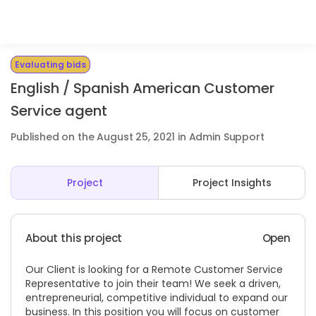
Evaluating bids
English / Spanish American Customer
Service agent
Published on the August 25, 2021 in Admin Support
Project
Project Insights
About this project
Open
Our Client is looking for a Remote Customer Service
Representative to join their team! We seek a driven,
entrepreneurial, competitive individual to expand our
business. In this position you will focus on customer