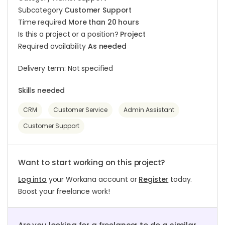
Subcategory
Customer Support
Time required
More than 20 hours
Is this a project or a position?
Project
Required availability
As needed
Delivery term: Not specified
Skills needed
CRM
Customer Service
Admin Assistant
Customer Support
Want to start working on this project?
Log into
your Workana account or
Register
today.
Boost your freelance work!