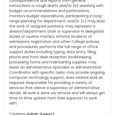
correspondence and reports from general
instructions or rough drafts and/or (b) assisting with
budget recommendations and justifications,
monitors budget expenditures, participating in long-
range planning for department; and/or (c) may lead
the work of assigned positions, may represent a
division/department chair or supervisor in delegated
duties or routine matters; informs students of
admissions, registration and other College policies
and procedures; performs the full range of office
support duties including typing, data entry, filing,
phone and front desk reception, bookkeeping,
processing forms and maintaining supplies; may
assist an Administrative Specialist or Administrative
Coordinator with specific tasks; may provide ongoing
computer technology support, does related work as
required. Responsible for providing a variety of
services that relieve a supervisor of administrative
details. All work is done via remote and will always get
time to time update from their supervior to work
with.
Category
Admin Support