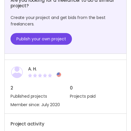
Are you looking for a freelancer to do a similar
project?
Create your project and get bids from the best
freelancers.
Publish your own project
A. H.
2
0
Published projects
Projects paid
Member since: July 2020
Project activity