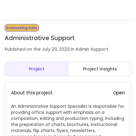
Evaluating bids
Administrative Support
Published on the July 20, 2020 in Admin Support
Project
Project Insights
About this project
Open
An Administrative Support Specialist is responsible for
providing office support with emphasis on a
composition, editing and production typing; including
the preparation of charts, brochures, instructional
materials, flip charts, flyers, newsletters,