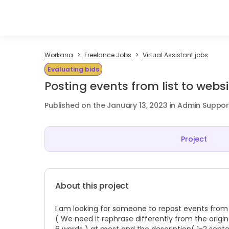
Workana
Freelance Jobs
Virtual Assistant jobs
Evaluating bids
Posting events from list to websi
Published on the January 13, 2023 in Admin Suppor
Project
About this project
I am looking for someone to repost events from 
( We need it rephrase differently from the original