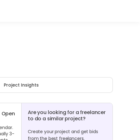
Project Insights
Are you looking for a freelancer
Open
to do a similar project?
lendar.
Create your project and get bids
ally 3-
from the best freelancers.