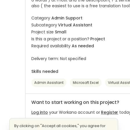
6 words ) at most and the description( 1-2 sen
also ( the easiest to use is a free translation too
Category
Admin Support
Subcategory
Virtual Assistant
Project size
Small
Is this a project or a position?
Project
Required availability
As needed
Delivery term: Not specified
Skills needed
Admin Assistant
Microsoft Excel
Virtual Assis
Want to start working on this project?
Log into
your Workana account or
Register
today
By clicking on "Accept all cookies," you agree for