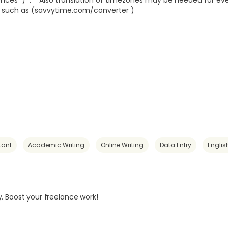
tences ) . Also translation of timezones may be needed for ev
l such as (
savvytime.com/converter
)
tant
Academic Writing
Online Writing
Data Entry
Englis
. Boost your freelance work!