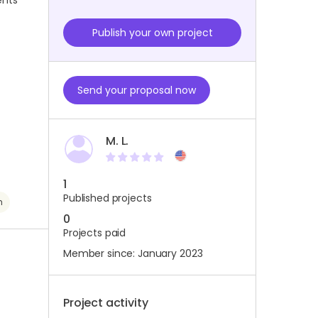
ents
Publish your own project
Send your proposal now
M. L.
1
Published projects
h
0
Projects paid
Member since: January 2023
Project activity