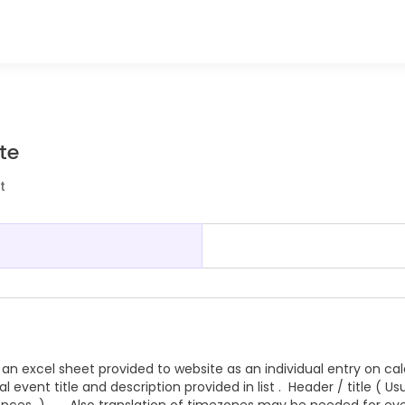
te
t
an excel sheet provided to website as an individual entry on ca
 event title and description provided in list . Header / title ( Usu