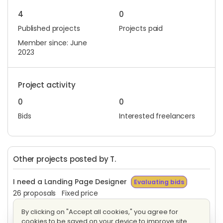
4
0
Published projects
Projects paid
Member since: June
2023
Project activity
0
0
Bids
Interested freelancers
Other projects posted by T.
I need a Landing Page Designer
Evaluating bids
26 proposals
Fixed price
By clicking on "Accept all cookies," you agree for
Web Designer Needed
Evaluating bids
cookies to be saved on your device to improve site