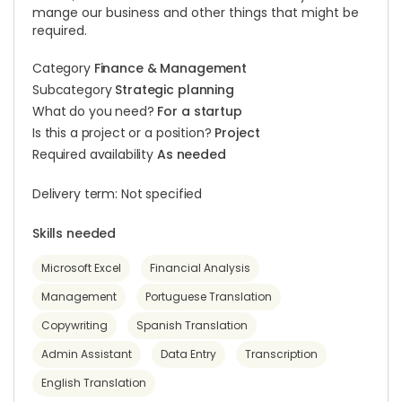
mange our business and other things that might be
required.
Category
Finance & Management
Subcategory
Strategic planning
What do you need?
For a startup
Is this a project or a position?
Project
Required availability
As needed
Delivery term: Not specified
Skills needed
Microsoft Excel
Financial Analysis
Management
Portuguese Translation
Copywriting
Spanish Translation
Admin Assistant
Data Entry
Transcription
English Translation