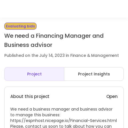
Evaluating bids
We need a Financing Manager and
Business advisor
Published on the July 14, 2023 in Finance & Management
Project
Project Insights
About this project
Open
We need a business manager and business advisor
to manage this business:
https://espnhost.nicepage.io/Financial-Services.html
Please, contact us soon to talk about how you can