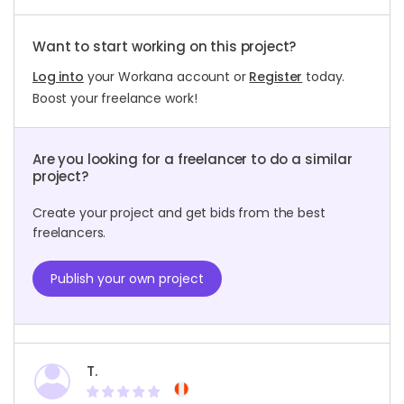
Want to start working on this project?
Log into
your Workana account or
Register
today.
Boost your freelance work!
Are you looking for a freelancer to do a similar
project?
Create your project and get bids from the best
freelancers.
Publish your own project
T.